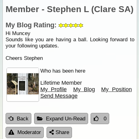
Member - Stephen L (Clare SA)
My Blog Rating:
Hi Muncey
Sounds like you are having a ball. Looking forward to
your following updates.
Cheers Stephen
Who has been here
Lifetime Member
My Profile
My Blog
My Position
Send Message
Back
Expand Un-Read
0
Moderator
Share