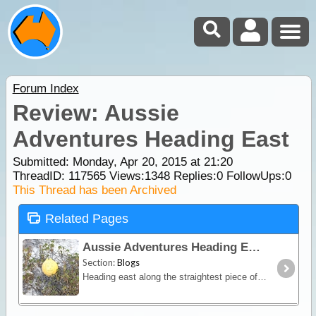
Forum Index
Review: Aussie
Adventures Heading East
Submitted: Monday, Apr 20, 2015 at 21:20
ThreadID:
117565
Views:
1348
Replies:
0
FollowUps:
0
This Thread has been Archived
Related Pages
Aussie Adventures Heading East
Section:
Blogs
Heading east along the straightest piece of road 146kms dead straight, we stopped at Eucla for the night, which is 12kms from the border.