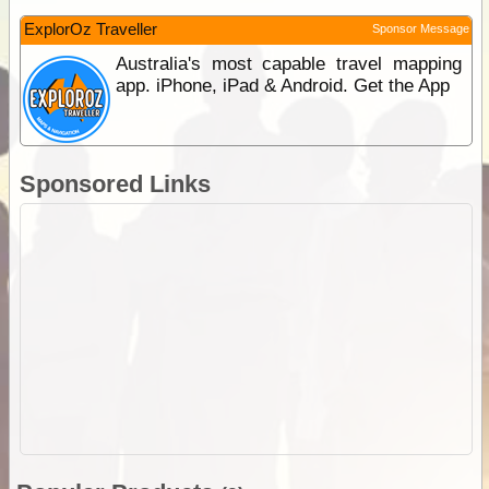
ExplorOz Traveller
Sponsor Message
Australia's most capable travel mapping
app. iPhone, iPad & Android. Get the App
Sponsored Links