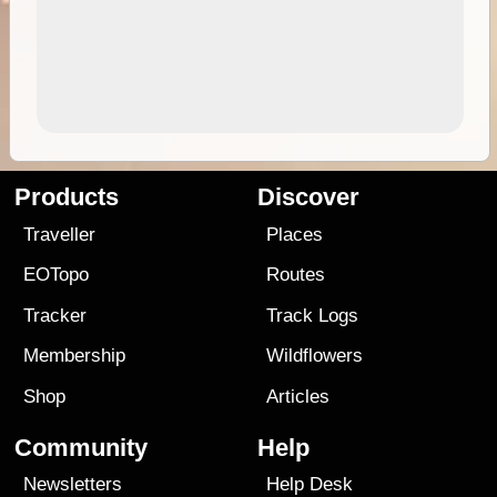
Products
Discover
Traveller
Places
EOTopo
Routes
Tracker
Track Logs
Membership
Wildflowers
Shop
Articles
Community
Help
Newsletters
Help Desk