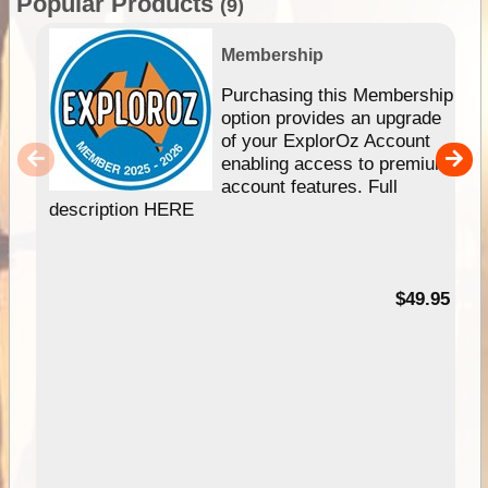
Popular Products
(9)
Membership
Purchasing this Membership
option provides an upgrade
of your ExplorOz Account
enabling access to premium
account features. Full
description HERE
$49.95