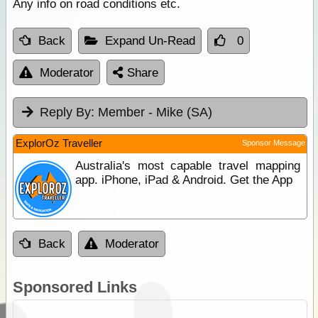
Any info on road conditions etc.
Back
Expand Un-Read
0
Moderator
Share
Reply By:
Member - Mike (SA)
ExplorOz Traveller
Sponsor Message
Australia's most capable travel mapping
app. iPhone, iPad & Android. Get the App
Back
Moderator
Sponsored Links