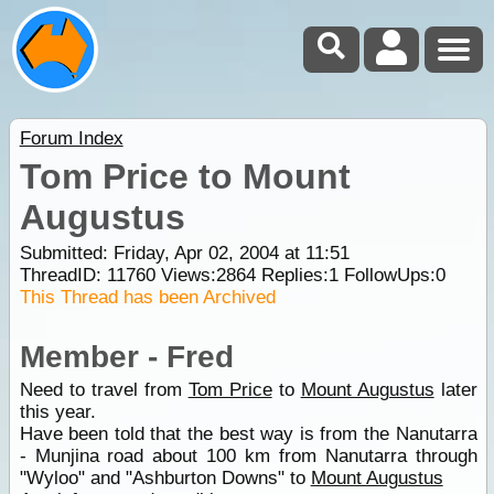
Forum Index
Tom Price to Mount
Augustus
Submitted: Friday, Apr 02, 2004 at 11:51
ThreadID:
11760
Views:
2864
Replies:
1
FollowUps:
0
This Thread has been Archived
Member - Fred
Need to travel from
Tom Price
to
Mount Augustus
later
this year.
Have been told that the best way is from the Nanutarra
- Munjina road about 100 km from Nanutarra through
"Wyloo" and "Ashburton Downs" to
Mount Augustus