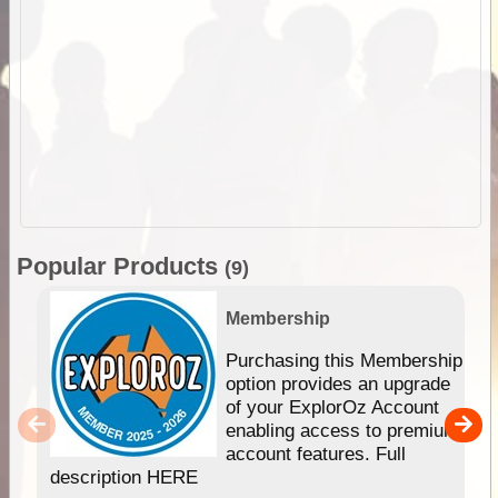
Popular Products
(9)
Membership
Purchasing this Membership
option provides an upgrade
of your ExplorOz Account
enabling access to premium
account features. Full
description HERE