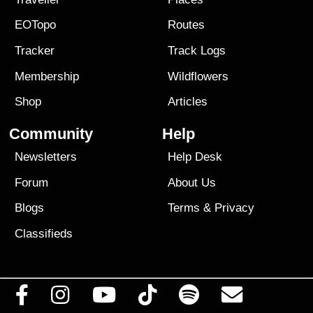
EOTopo
Routes
Tracker
Track Logs
Membership
Wildflowers
Shop
Articles
Community
Help
Newsletters
Help Desk
Forum
About Us
Blogs
Terms
&
Privacy
Classifieds