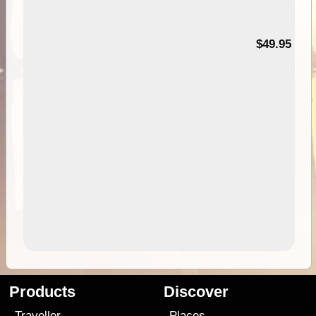
$49.95
Products
Discover
Traveller
Places