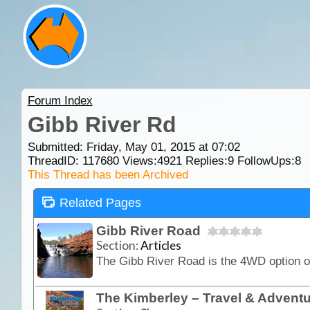
Forum Index
Gibb River Rd
Submitted: Friday, May 01, 2015 at 07:02
ThreadID:
117680
Views:
4921
Replies:
9
FollowUps:
8
This Thread has been Archived
Related Pages
Gibb River Road
Section:
Articles
The Kimberley – Travel & Advent