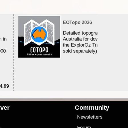
EOTopo 2026
Detailed topographic mapping 
n in
Australia for download and use
the ExplorOz Traveller app (a
000
sold separately)....
4.99
$7
ver
Community
s
Newsletters
s
Forum