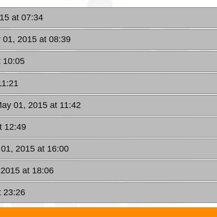
015 at 07:34
y 01, 2015 at 08:39
t 10:05
11:21
May 01, 2015 at 11:42
t 12:49
 01, 2015 at 16:00
 2015 at 18:06
t 23:26