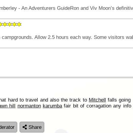
that hard to travel and also the track to
Mitchell
falls goin
awn hill
normanton
karumba
fair bit of corragation any inf
erator
Share