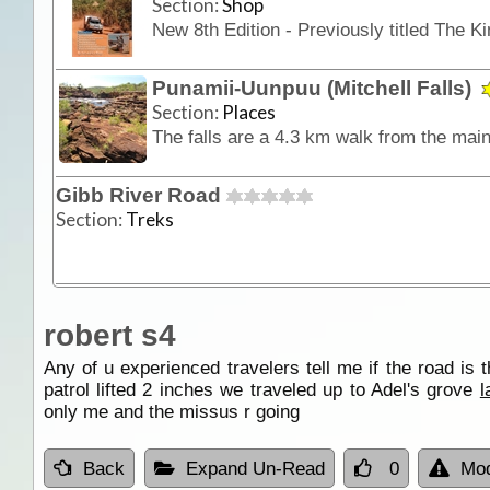
Section:
Shop
Punamii-Uunpuu (Mitchell Falls)
Section:
Places
Gibb River Road
Section:
Treks
robert s4
Any of u experienced travelers tell me if the road is 
patrol lifted 2 inches we traveled up to Adel's grove
l
only me and the missus r going
Back
Expand Un-Read
0
Mod