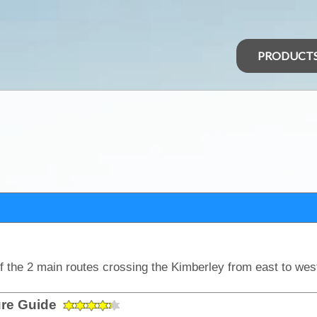
PRODUCT
ure Guide