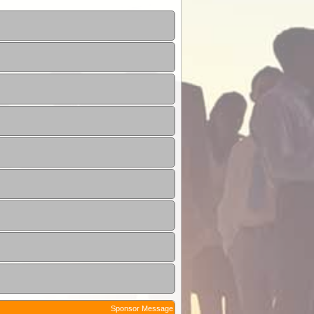
Sponsor Message