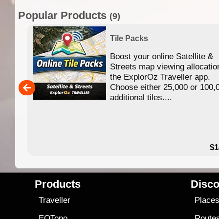
Popular Products
(9)
Tile Packs
Boost your online Satellite &
f
Streets map viewing allocatio
ing
the ExplorOz Traveller app.
Choose either 25,000 or 100,
ERE
additional tiles....
49.95
$1
Products
Disco
Traveller
Place
EOTopo
Route