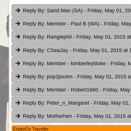
Reply By:
Sand Man (SA)
- Friday, May 01, 2
Reply By:
Member - Paul B (WA)
- Friday, Ma
Reply By:
Rangiephil
- Friday, May 01, 2015 a
Reply By:
CSeaJay
- Friday, May 01, 2015 at 
Reply By:
Member - kimberleybloke
- Friday, 
Reply By:
pop2jocem
- Friday, May 01, 2015 a
Reply By:
Member - Robert1660
- Friday, May
Reply By:
Peter_n_Margaret
- Friday, May 01,
Reply By:
Motherhen
- Friday, May 01, 2015 a
ExplorOz Traveller