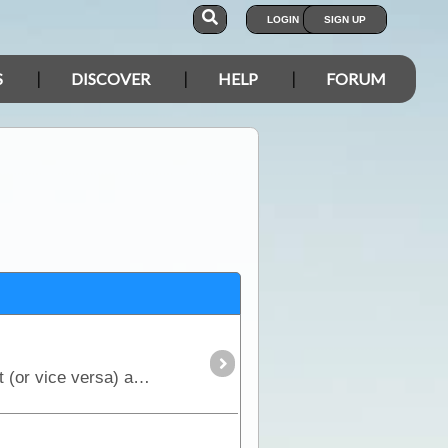
LOGIN
SIGN UP
S
DISCOVER
HELP
FORUM
The Gibb River Road is the 4WD option of the 2 main routes crossing the Kimberley from east to west (or vice versa) and provides access to the numerous gorges that are the main highlight.