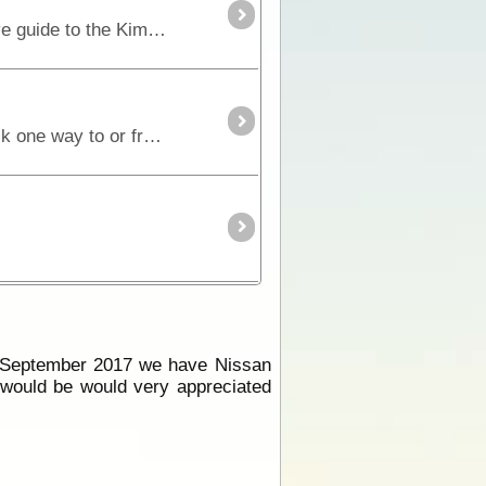
New 8th Edition - Previously titled The Kimberley - An Adventurers GuideRon and Viv Moon’s definitive guide to the Kimberley is 208 pages of vital information,
The falls are a 4.3 km walk from the main campgrounds. Allow 2.5 hours each way. Some visitors walk one way to or from the falls and take a helicopter flight in the other direction.
g September 2017 we have Nissan
o would be would very appreciated