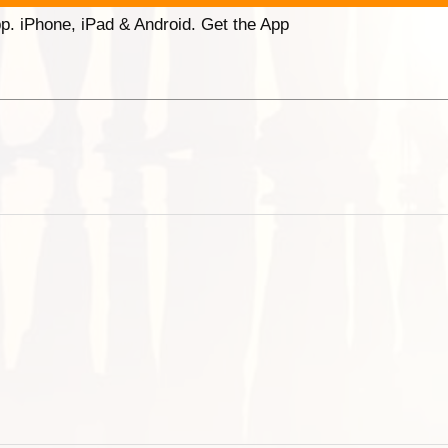
p. iPhone, iPad & Android. Get the App