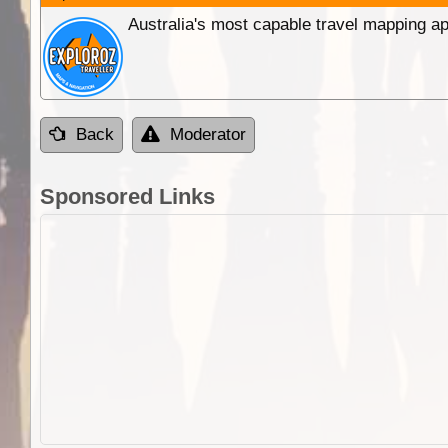
Australia's most capable travel mapping ap
Back
Moderator
Sponsored Links