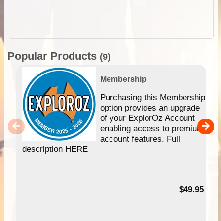
Popular Products
(9)
Membership
Purchasing this Membership
option provides an upgrade
of your ExplorOz Account
enabling access to premium
account features. Full
description HERE
$49.95