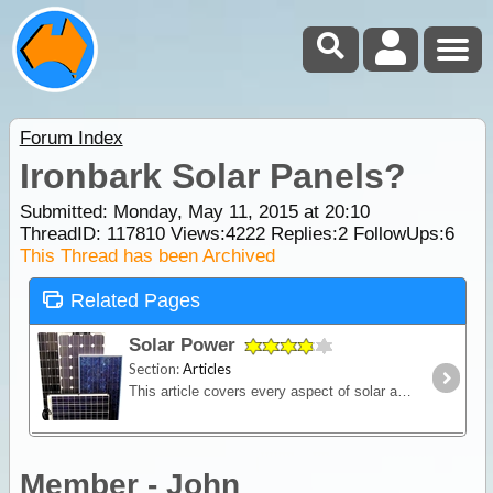
Forum Index
Ironbark Solar Panels?
Submitted: Monday, May 11, 2015 at 20:10
ThreadID:
117810
Views:
4222
Replies:
2
FollowUps:
6
This Thread has been Archived
Related Pages
Solar Power
Section:
Articles
This article covers every aspect of solar and its design and installation in RVs (camper trailers, caravans and motor homes). It shows how much power solar panels really produce,
Member - John