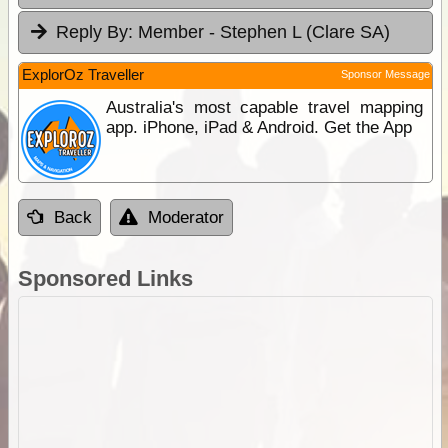
Reply By:
Member - Stephen L (Clare SA)
ExplorOz Traveller
Sponsor Message
Australia's most capable travel mapping
app. iPhone, iPad & Android. Get the App
Back
Moderator
Sponsored Links