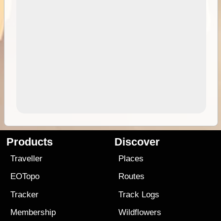
Products
Discover
Traveller
Places
EOTopo
Routes
Tracker
Track Logs
Membership
Wildflowers