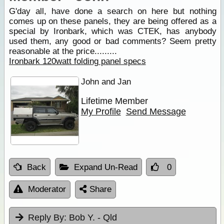
G'day all, have done a search on here but nothing
comes up on these panels, they are being offered as a
special by Ironbark, which was CTEK, has anybody
used them, any good or bad comments? Seem pretty
reasonable at the price.........
Ironbark 120watt folding panel specs
John and Jan
Lifetime Member
My Profile
Send Message
Back
Expand Un-Read
0
Moderator
Share
Reply By:
Bob Y. - Qld