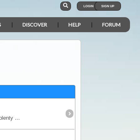
LOGIN
SIGN UP
S
DISCOVER
HELP
FORUM
A most adventurous short-cut for those travelling from the west to Coober Pedy & the Alice. Excellent views and plenty of wildlife, featuring memorials dedicated to Goog and Dinger,