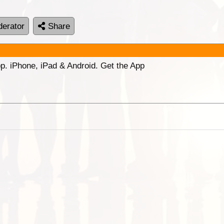
erator
Share
p. iPhone, iPad & Android. Get the App