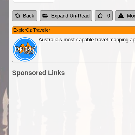
Back
Expand Un-Read
0
Mod
ExplorOz Traveller
Australia's most capable travel mapping ap
Sponsored Links