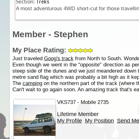
Section:
Treks
Member - Stephen
My Place Rating:
Just traveled
Goog's track
from North to South. Wonder
Even though we went in the "opposite" direction as pe
steep side of the dunes and we just meandered down 
metre sand flag which was probably a bit high as it ke
The
camping
on the northern part of the track (where t
Can't wait to go again soon. An amazing track that's ea
VKS737 - Mobile 2735
Lifetime Member
My Profile
My Position
Send Me