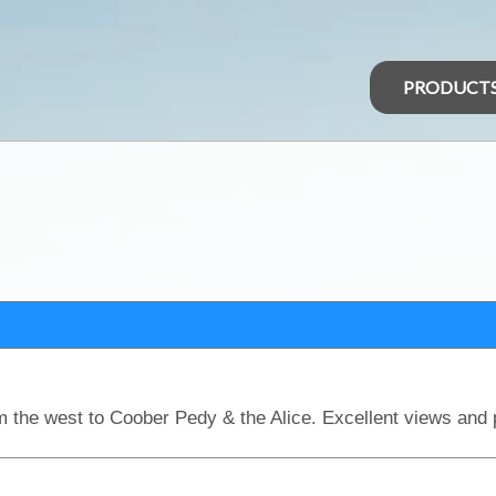
PRODUCT