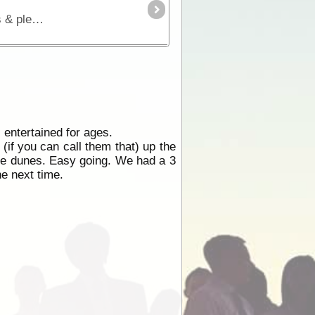
A most adventurous 4WD short-cut for those travelling from the west to Coober Pedy & the Alice. Excellent views & plenty of wildlife, featuring Goog's Lake & Mt. Finke. No dogs permitted.
 entertained for ages.
if you can call them that) up the
he dunes. Easy going. We had a 3
ne next time.