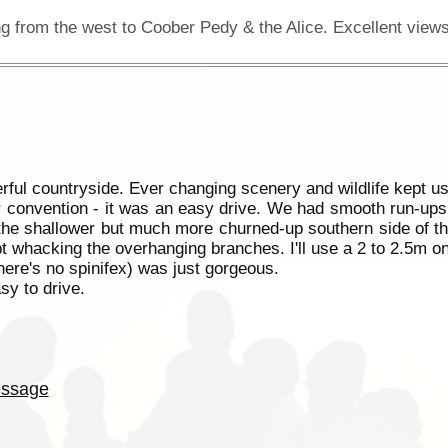
ful countryside. Ever changing scenery and wildlife kept us
r convention - it was an easy drive. We had smooth run-ups (
the shallower but much more churned-up southern side of t
pt whacking the overhanging branches. I'll use a 2 to 2.5m o
here's no spinifex) was just gorgeous.
sy to drive.
ssage