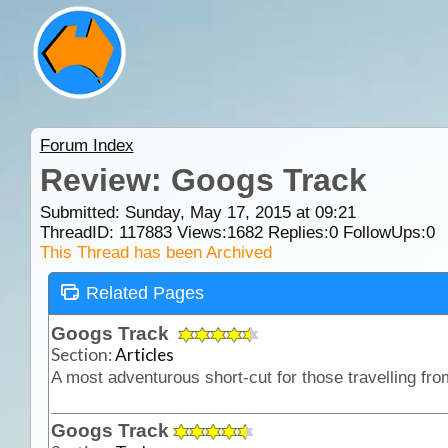
Forum Index
Review: Googs Track
Submitted: Sunday, May 17, 2015 at 09:21
ThreadID:
117883
Views:
1682
Replies:
0
FollowUps:
0
This Thread has been Archived
Related Pages
Googs Track
Section:
Articles
Googs Track