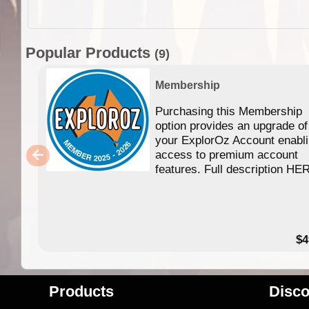
Popular Products
(9)
Membership
Purchasing this Membership
option provides an upgrade of
your ExplorOz Account enabl
access to premium account
features. Full description HE
$4
Products
Disco