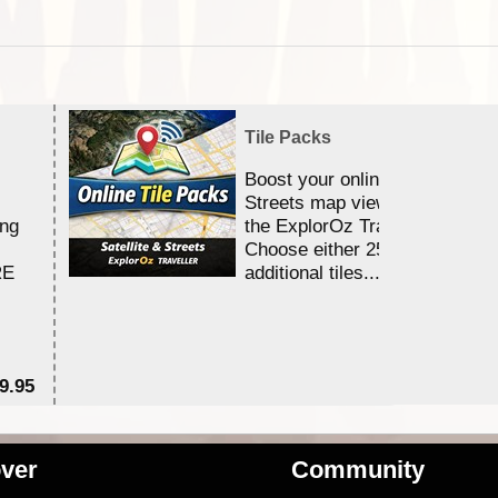
Tile Packs
Boost your online Satellite &
Streets map viewing allocation
ing
the ExplorOz Traveller app.
Choose either 25,000 or 100,0
RE
additional tiles....
9.95
$1
ver
Community