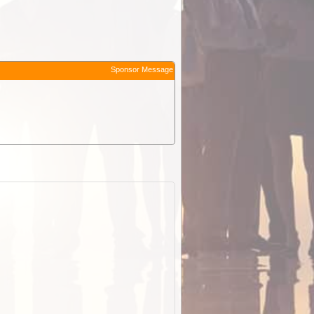
Sponsor Message