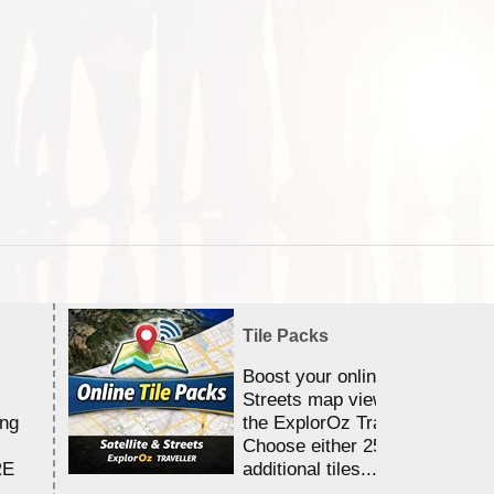
Tile Packs
Boost your online Satellite &
Streets map viewing allocation
ing
the ExplorOz Traveller app.
Choose either 25,000 or 100,0
RE
additional tiles....