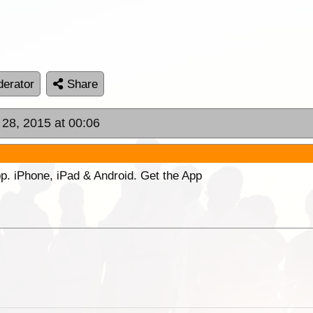
erator
Share
 28, 2015 at 00:06
p. iPhone, iPad & Android. Get the App