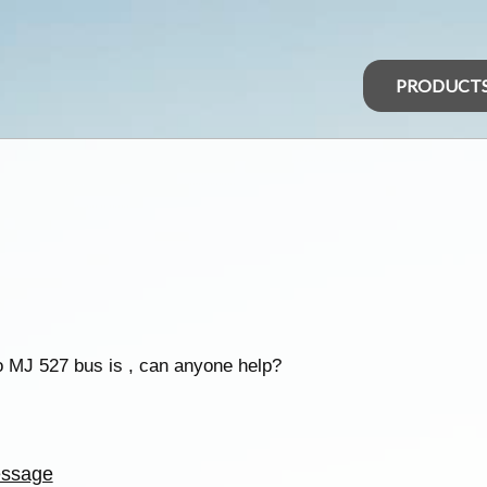
PRODUCT
so MJ 527 bus is , can anyone help?
ssage