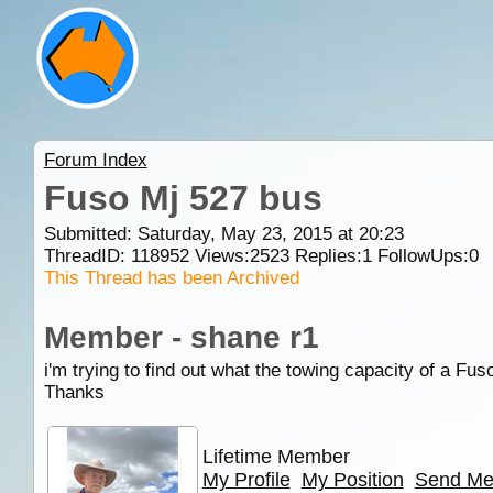
Forum Index
Fuso Mj 527 bus
Submitted: Saturday, May 23, 2015 at 20:23
ThreadID:
118952
Views:
2523
Replies:
1
FollowUps:
0
This Thread has been Archived
Member - shane r1
i'm trying to find out what the towing capacity of a Fu
Thanks
Lifetime Member
My Profile
My Position
Send Me