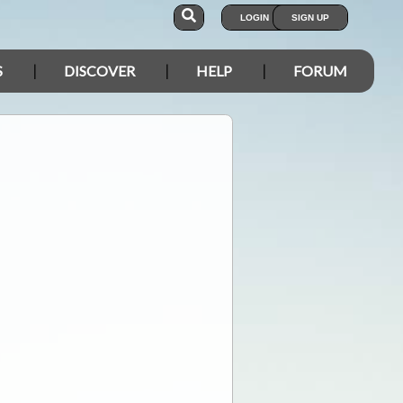
LOGIN
SIGN UP
S
DISCOVER
HELP
FORUM