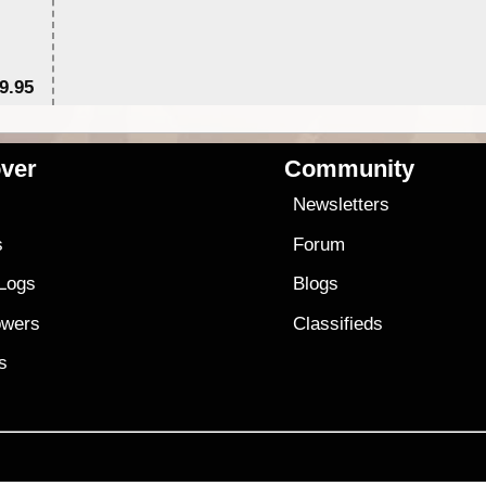
9.95
$1
ver
Community
s
Newsletters
s
Forum
 Logs
Blogs
owers
Classifieds
es