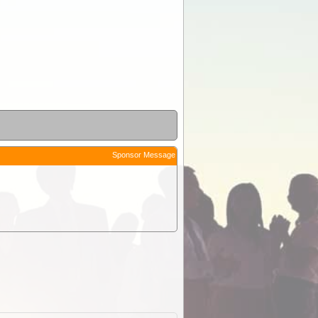
Sponsor Message