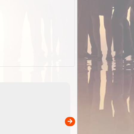
EOTopo 2026
Detailed topographic mapping o
 in
Australia for download and use
the ExplorOz Traveller app (ap
00
sold separately)....