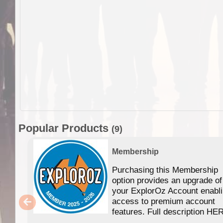
Popular Products
(9)
Membership
Purchasing this Membership
option provides an upgrade of
your ExplorOz Account enabl
access to premium account
features. Full description HE