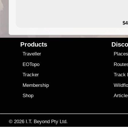
$4
Products
Disco
Traveller
Place
EOTopo
Route
Tracker
Track
Membership
Wildfl
Shop
Articl
© 2026
I.T. Beyond Pty Ltd.