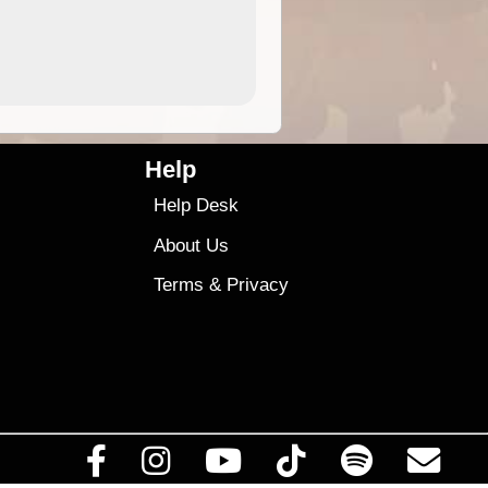
4.99
$79
Help
Help Desk
About Us
Terms
&
Privacy