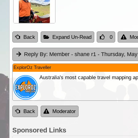
Back
Expand Un-Read
0
Mod
Reply By:
Member - shane r1
- Thursday, May
ExplorOz Traveller
Australia's most capable travel mapping ap
Back
Moderator
Sponsored Links