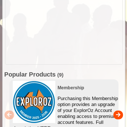
Popular Products
(9)
Membership
Purchasing this Membership
option provides an upgrade
of your ExplorOz Account
enabling access to premium
account features. Full