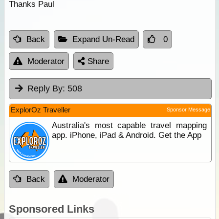
Thanks Paul
Back
Expand Un-Read
0
Moderator
Share
Reply By:
508
ExplorOz Traveller
Sponsor Message
Australia's most capable travel mapping
app. iPhone, iPad & Android. Get the App
Back
Moderator
Sponsored Links