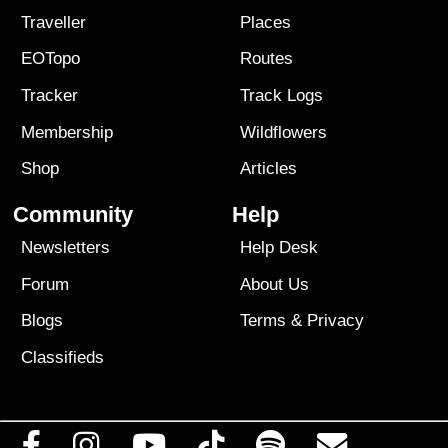
Traveller
Places
EOTopo
Routes
Tracker
Track Logs
Membership
Wildflowers
Shop
Articles
Community
Help
Newsletters
Help Desk
Forum
About Us
Blogs
Terms
&
Privacy
Classifieds