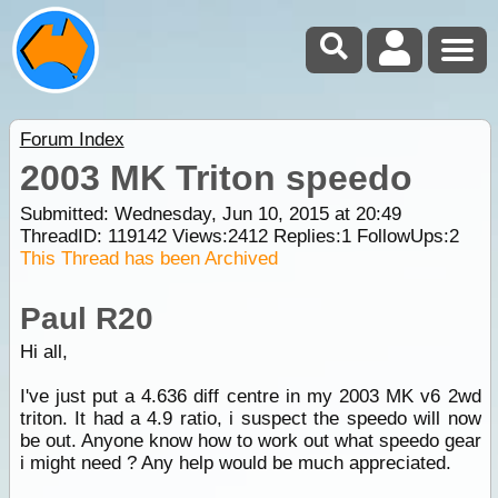
Forum Index
2003 MK Triton speedo
Submitted: Wednesday, Jun 10, 2015 at 20:49
ThreadID:
119142
Views:
2412
Replies:
1
FollowUps:
2
This Thread has been Archived
Paul R20
Hi all,
I've just put a 4.636 diff centre in my 2003 MK v6 2wd
triton. It had a 4.9 ratio, i suspect the speedo will now
be out. Anyone know how to work out what speedo gear
i might need ? Any help would be much appreciated.