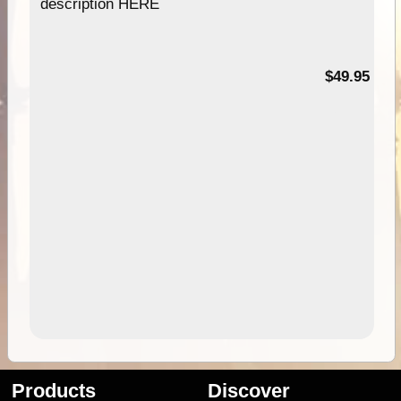
description HERE
$49.95
Products
Discover