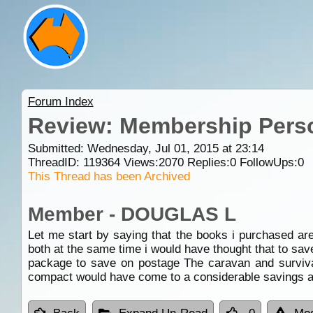
Forum Index
Review: Membership Pers
Submitted: Wednesday, Jul 01, 2015 at 23:14
ThreadID:
119364
Views:
2070
Replies:
0
FollowUps:
0
This Thread has been Archived
Member - DOUGLAS L
Let me start by saying that the books i purchased a
both at the same time i would have thought that to sa
package to save on postage The caravan and survival
compact would have come to a considerable savings as