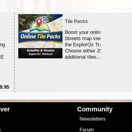
Tile Packs
Boost your online Satellite &
Streets map viewing allocation
ing
the ExplorOz Traveller app.
Choose either 25,000 or 100,0
RE
additional tiles....
9.95
$1
ver
Community
s
Newsletters
s
Forum