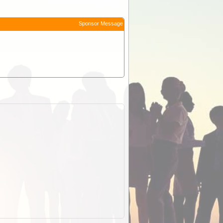
Sponsor Message