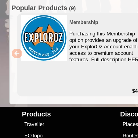
Popular Products
(9)
Membership
Purchasing this Membership
option provides an upgrade of
your ExplorOz Account enabl
access to premium account
features. Full description HE
$4
Products
Disco
Traveller
Place
EOTopo
Route