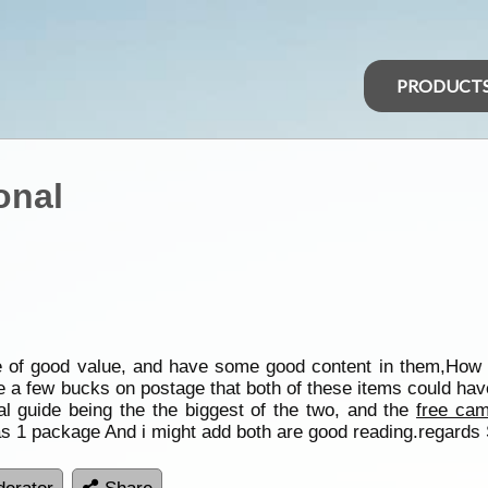
PRODUCT
onal
re of good value, and have some good content in them,How
ve a few bucks on postage that both of these items could ha
 guide being the the biggest of the two, and the
free cam
 1 package And i might add both are good reading.regards 