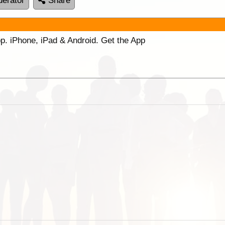
erator
Share
p. iPhone, iPad & Android. Get the App