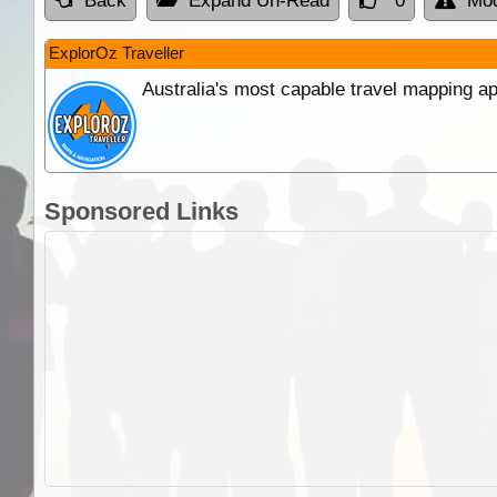
Back
Expand Un-Read
0
Mod
ExplorOz Traveller
Australia's most capable travel mapping ap
Sponsored Links