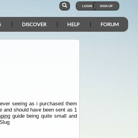
LOGIN
SIGN UP
S
DISCOVER
HELP
FORUM
 ever seeing as i purchased them
ve and should have been sent as 1
ping
guide being quite small and
Slug