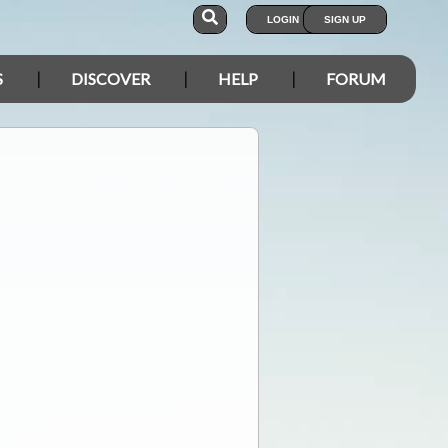
LOGIN
SIGN UP
S
DISCOVER
HELP
FORUM