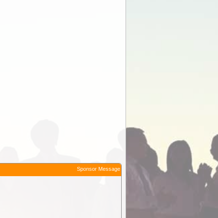
Sponsor Message