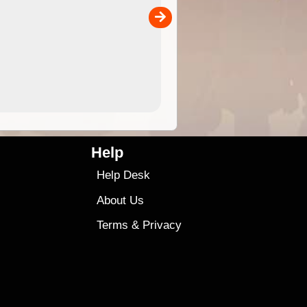
the ExplorOz Traveller app (ap
00
sold separately)....
4.99
$79
Help
Help Desk
About Us
Terms
&
Privacy