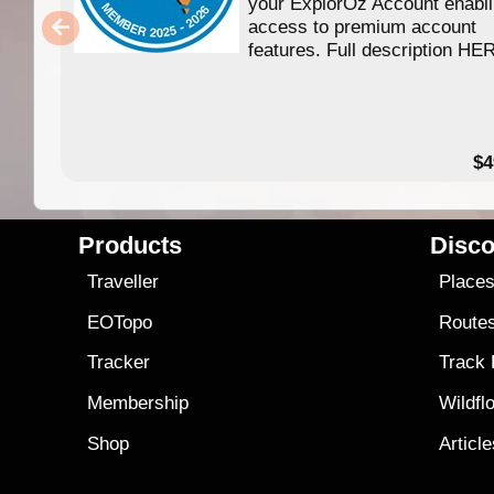
your ExplorOz Account enabl
access to premium account
features. Full description HE
$4
Products
Disco
Traveller
Place
EOTopo
Route
Tracker
Track
Membership
Wildfl
Shop
Articl