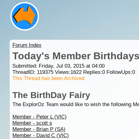
Forum Index
Today's Member Birthday
Submitted: Friday, Jul 03, 2015 at 04:00
ThreadID:
119375
Views:
1622
Replies:
0
FollowUps:
0
This Thread has been Archived
The BirthDay Fairy
The ExplorOz Team would like to wish the following M
Member - Peter L (VIC)
Member - scott s
Member - Brian P (SA)
Member - David C (VIC)