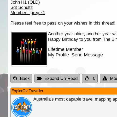
John H1 (QLD)
Sgt Schultz
Member - greg k1
Please feel free to pass on your wishes in this thread!
Another year older, another year wi
Happy Birthday to you from The Bir
Lifetime Member
My Profile
Send Message
Back
Expand Un-Read
0
Mod
ExplorOz Traveller
Australia's most capable travel mapping ap