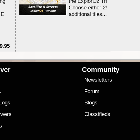
ing
the ExplorOz Traveller app.
Choose either 25,000 or 100,0
RE
additional tiles....
9.95
$1
ver
Community
s
Newsletters
s
Forum
 Logs
Blogs
owers
Classifieds
es