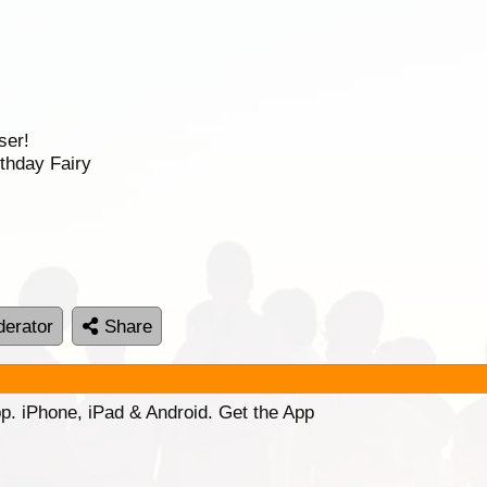
ser!
thday Fairy
erator
Share
p. iPhone, iPad & Android. Get the App