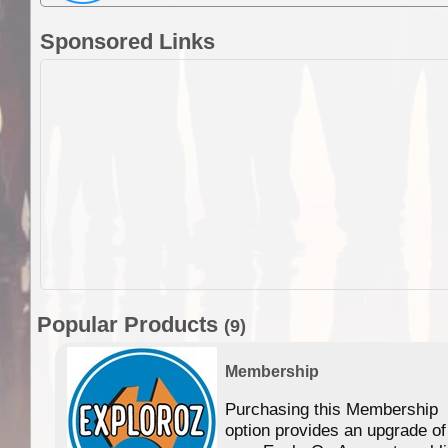
Sponsored Links
Popular Products
(9)
Membership
Purchasing this Membership
option provides an upgrade of