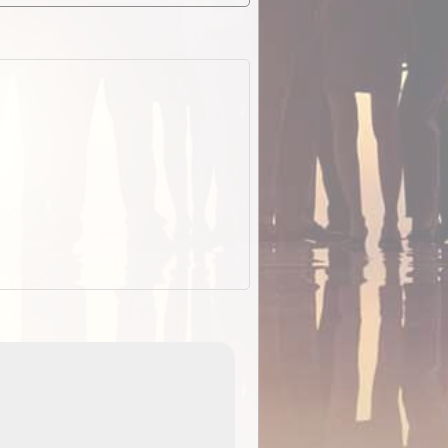
EOTopo 2026
Detailed topographic mapping o
 in
Australia for download and use