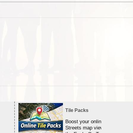
Tile Packs
Boost your online Satellite &
Streets map viewing allocation