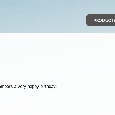
PRODUCT
s
embers a very happy birthday!