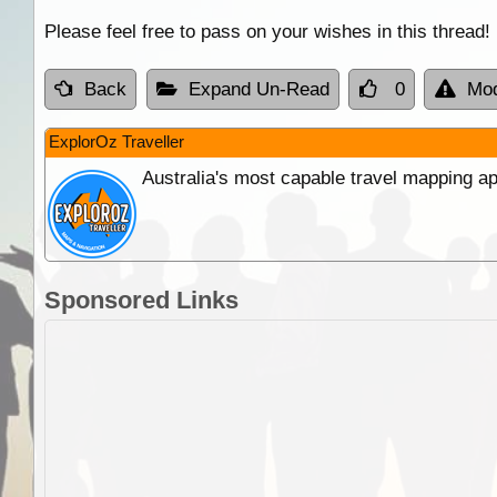
Please feel free to pass on your wishes in this thread!
Back
Expand Un-Read
0
Mod
ExplorOz Traveller
Australia's most capable travel mapping ap
Sponsored Links