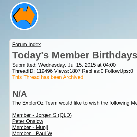
Forum Index
Today's Member Birthday
Submitted: Wednesday, Jul 15, 2015 at 04:00
ThreadID:
119496
Views:
1807
Replies:
0
FollowUps:
0
This Thread has been Archived
N/A
The ExplorOz Team would like to wish the following M
Member - Jorgen S (QLD)
Peter Onslow
Member - Munji
Member - Paul W