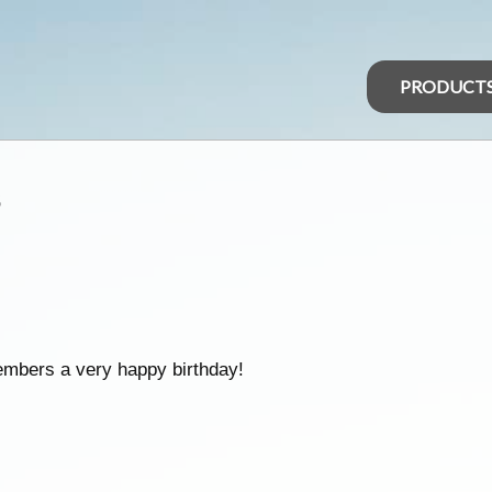
PRODUCT
s
embers a very happy birthday!