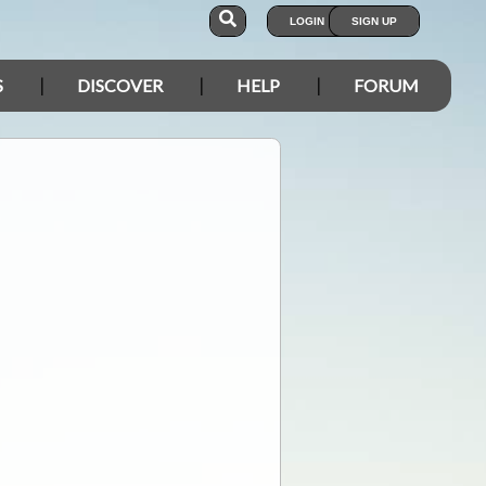
LOGIN
SIGN UP
S
DISCOVER
HELP
FORUM