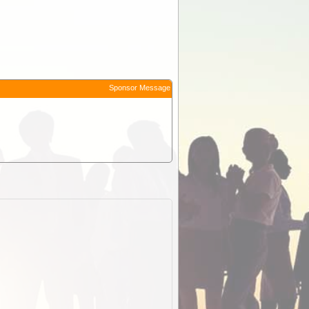
Sponsor Message