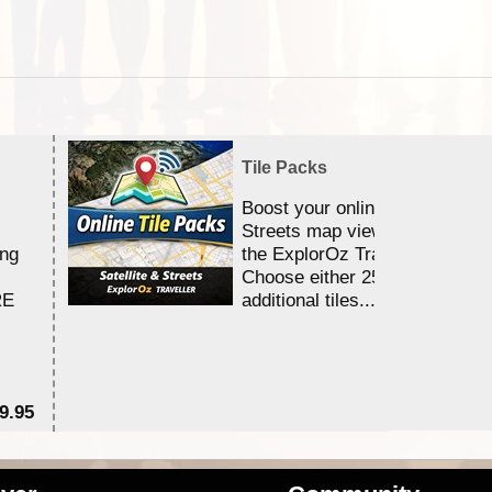
Tile Packs
Boost your online Satellite &
Streets map viewing allocation
ing
the ExplorOz Traveller app.
Choose either 25,000 or 100,0
RE
additional tiles....
9.95
$1