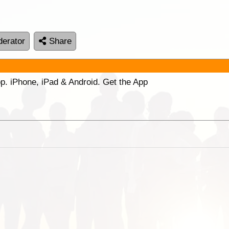
erator
Share
p. iPhone, iPad & Android. Get the App