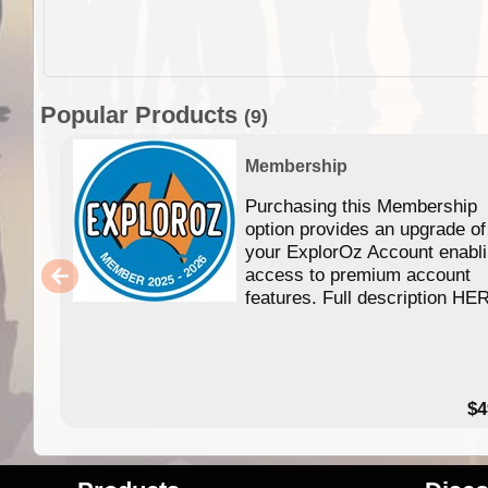
Popular Products
(9)
Membership
Purchasing this Membership
option provides an upgrade of
your ExplorOz Account enabl
access to premium account
features. Full description HE
$4