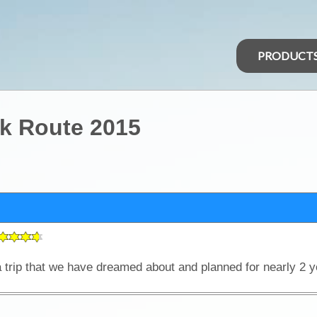
PRODUCT
k Route 2015