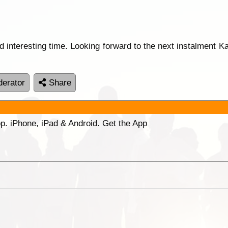
d interesting time. Looking forward to the next instalment 
erator
Share
p. iPhone, iPad & Android. Get the App