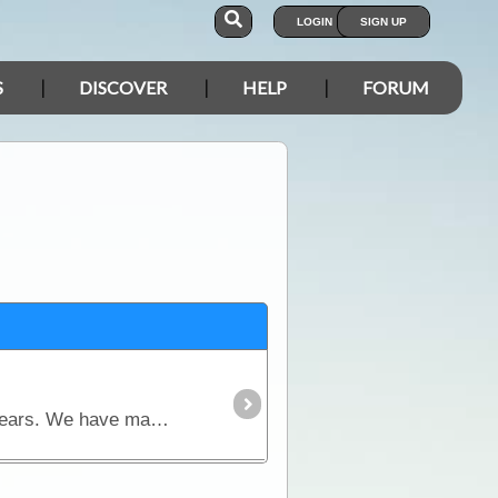
LOGIN
SIGN UP
S
DISCOVER
HELP
FORUM
In a few days we are about to set off for a trip that we have dreamed about and planned for nearly 2 years. We have made modifications to our Troopy and our supplies and we are keen to try them out.