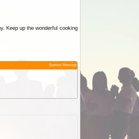
Kay. Keep up the wonderful cooking
Sponsor Message