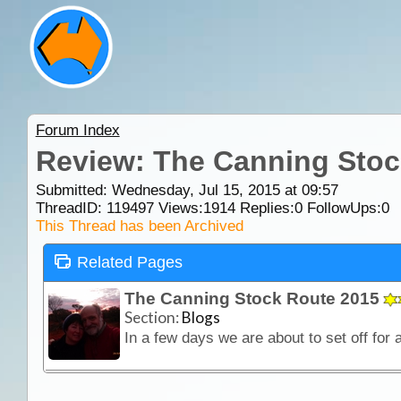
Forum Index
Review: The Canning Stoc
Submitted: Wednesday, Jul 15, 2015 at 09:57
ThreadID:
119497
Views:
1914
Replies:
0
FollowUps:
0
This Thread has been Archived
Related Pages
The Canning Stock Route 2015
Section:
Blogs