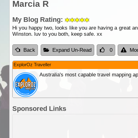
Marcia R
My Blog Rating:
Hi you happy two, looks like you are having a great an
Winston. luv to you both, keep safe. xx
Back
Expand Un-Read
0
Mod
ExplorOz Traveller
Australia's most capable travel mapping ap
Sponsored Links