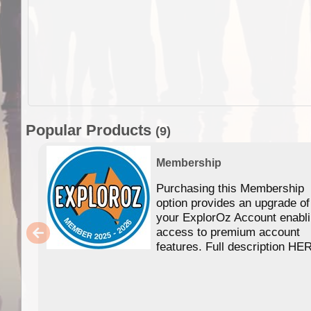
Popular Products
(9)
Membership
Purchasing this Membership
option provides an upgrade of
your ExplorOz Account enabl
access to premium account
features. Full description HE