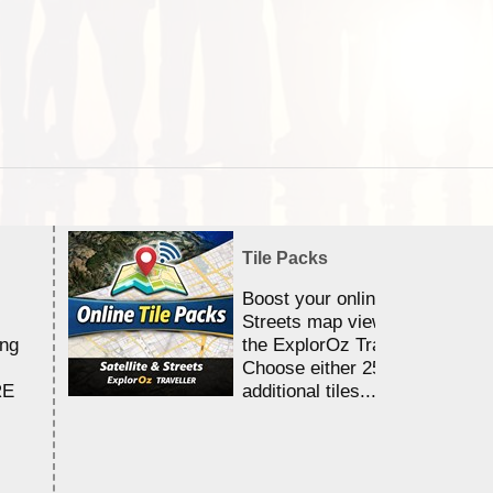
Tile Packs
Boost your online Satellite &
Streets map viewing allocation
ing
the ExplorOz Traveller app.
Choose either 25,000 or 100,0
RE
additional tiles....