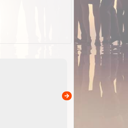
EOTopo 2026
Detailed topographic mapping o
 in
Australia for download and use
the ExplorOz Traveller app (ap
00
sold separately)....