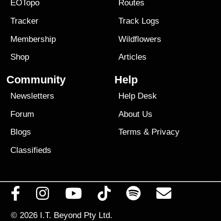
EOTopo
Routes
Tracker
Track Logs
Membership
Wildflowers
Shop
Articles
Community
Help
Newsletters
Help Desk
Forum
About Us
Blogs
Terms
&
Privacy
Classifieds
© 2026
I.T. Beyond Pty Ltd.