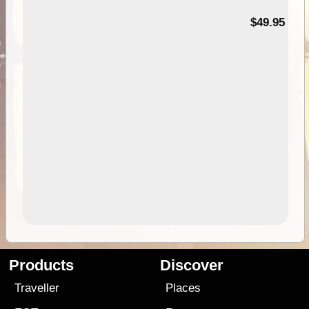
$49.95
Products
Discover
Traveller
Places