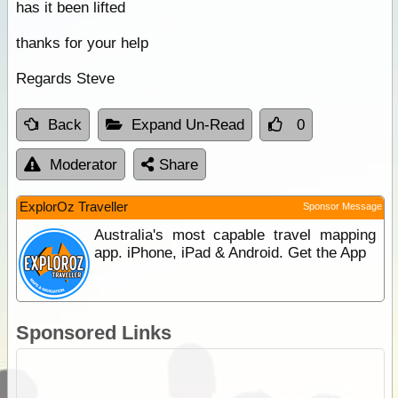
has it been lifted
thanks for your help
Regards Steve
Back
Expand Un-Read
0
Moderator
Share
ExplorOz Traveller
Sponsor Message
Australia's most capable travel mapping
app. iPhone, iPad & Android. Get the App
Sponsored Links