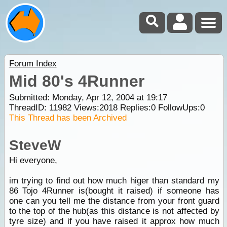
Forum Index
Mid 80's 4Runner
Submitted: Monday, Apr 12, 2004 at 19:17
ThreadID:
11982
Views:
2018
Replies:
0
FollowUps:
0
This Thread has been Archived
SteveW
Hi everyone,
im trying to find out how much higer than standard my
86 Tojo 4Runner is(bought it raised) if someone has
one can you tell me the distance from your front guard
to the top of the hub(as this distance is not affected by
tyre size) and if you have raised it approx how much