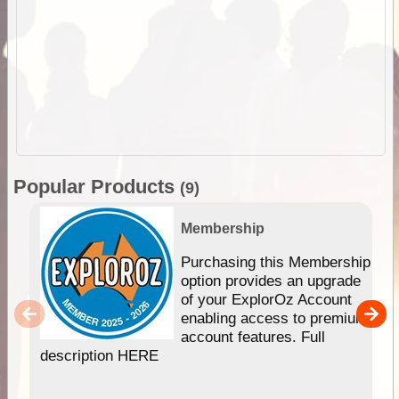
Popular Products
(9)
Membership
Purchasing this Membership
option provides an upgrade
of your ExplorOz Account
enabling access to premium
account features. Full
description HERE