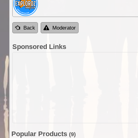
Back
Moderator
Sponsored Links
Popular Products
(9)