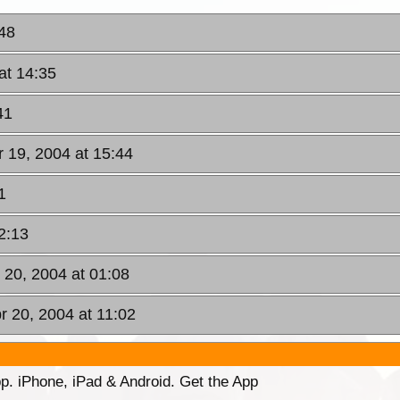
:48
at 14:35
41
 19, 2004 at 15:44
1
2:13
 20, 2004 at 01:08
r 20, 2004 at 11:02
p. iPhone, iPad & Android. Get the App