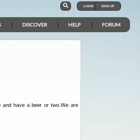
LOGIN
SIGN UP
S
DISCOVER
HELP
FORUM
 and have a beer or two.We are