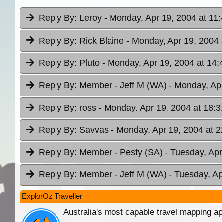
Reply By:
Leroy
- Monday, Apr 19, 2004 at 11
Reply By:
Rick Blaine
- Monday, Apr 19, 2004 
Reply By:
Pluto
- Monday, Apr 19, 2004 at 14:
Reply By:
Member - Jeff M (WA)
- Monday, Apr
Reply By:
ross
- Monday, Apr 19, 2004 at 18:3
Reply By:
Savvas
- Monday, Apr 19, 2004 at 2
Reply By:
Member - Pesty (SA)
- Tuesday, Apr
Reply By:
Member - Jeff M (WA)
- Tuesday, Ap
ExplorOz Traveller
Australia's most capable travel mapping ap