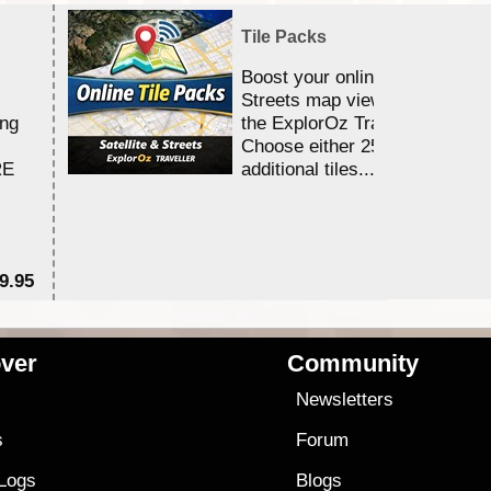
Tile Packs
Boost your online Satellite &
Streets map viewing allocation
ing
the ExplorOz Traveller app.
Choose either 25,000 or 100,0
RE
additional tiles....
9.95
$1
ver
Community
s
Newsletters
s
Forum
 Logs
Blogs