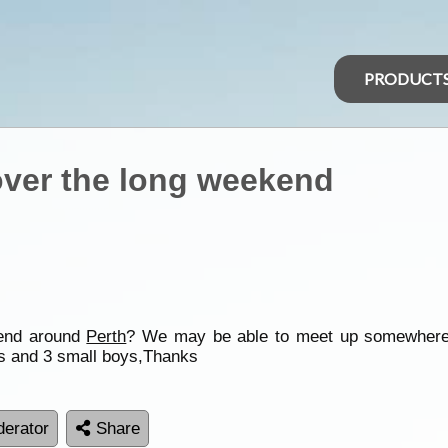
PRODUCT
over the long weekend
kend around
Perth
? We may be able to meet up somewhere
s and 3 small boys,Thanks
erator
Share