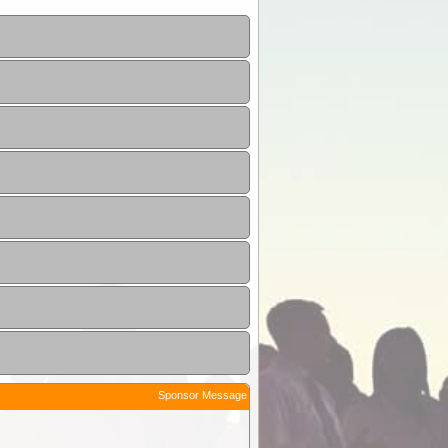
Sponsor Message