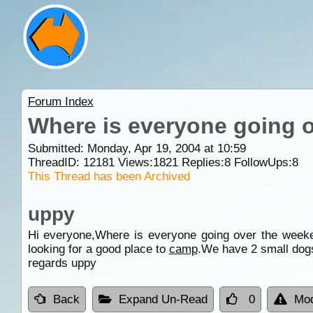
Forum Index
Where is everyone going 
Submitted: Monday, Apr 19, 2004 at 10:59
ThreadID:
12181
Views:
1821
Replies:
8
FollowUps:
8
This Thread has been Archived
uppy
Hi everyone,Where is everyone going over the wee
looking for a good place to
camp
.We have 2 small dog
regards uppy
Back
Expand Un-Read
0
Mod