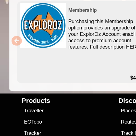
Membership
Purchasing this Membership
option provides an upgrade of
your ExplorOz Account enabl
access to premium account
features. Full description HE
$4
Products
Disco
Traveller
Place
EOTopo
Route
Tracker
Track