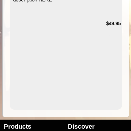
$49.95
Products
Discover