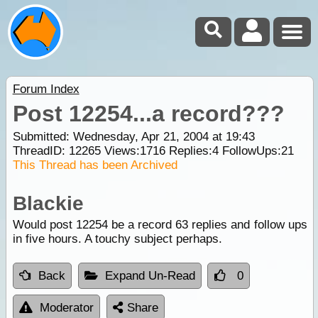
Forum Index
Post 12254...a record???
Submitted: Wednesday, Apr 21, 2004 at 19:43
ThreadID:
12265
Views:
1716
Replies:
4
FollowUps:
21
This Thread has been Archived
Blackie
Would post 12254 be a record 63 replies and follow ups
in five hours. A touchy subject perhaps.
Back
Expand Un-Read
0
Moderator
Share