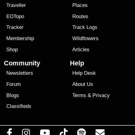
Traveller
Places
EOTopo
Routes
Tracker
Track Logs
Membership
Wildflowers
Shop
Articles
Community
Help
Newsletters
Help Desk
Forum
About Us
Blogs
Terms
&
Privacy
Classifieds