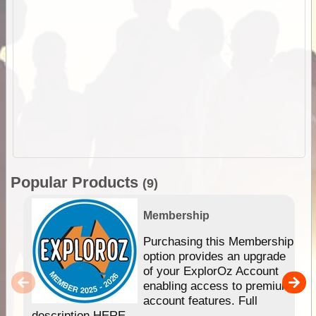
Popular Products
(9)
Membership
Purchasing this Membership
option provides an upgrade
of your ExplorOz Account
enabling access to premium
account features. Full
description HERE