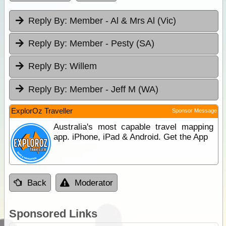
Reply By:
Member - Al & Mrs Al (Vic)
Reply By:
Member - Pesty (SA)
Reply By:
Willem
Reply By:
Member - Jeff M (WA)
ExplorOz Traveller
Sponsor Message
Australia's most capable travel mapping
app. iPhone, iPad & Android. Get the App
Back
Moderator
Sponsored Links