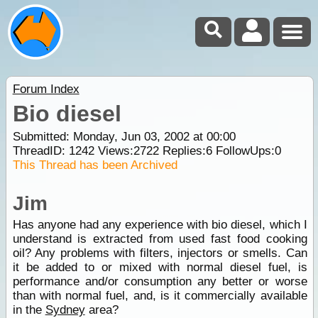
Forum Index
Bio diesel
Submitted: Monday, Jun 03, 2002 at 00:00
ThreadID:
1242
Views:
2722
Replies:
6
FollowUps:
0
This Thread has been Archived
Jim
Has anyone had any experience with bio diesel, which I
understand is extracted from used fast food cooking
oil? Any problems with filters, injectors or smells. Can
it be added to or mixed with normal diesel fuel, is
performance and/or consumption any better or worse
than with normal fuel, and, is it commercially available
in the
Sydney
area?