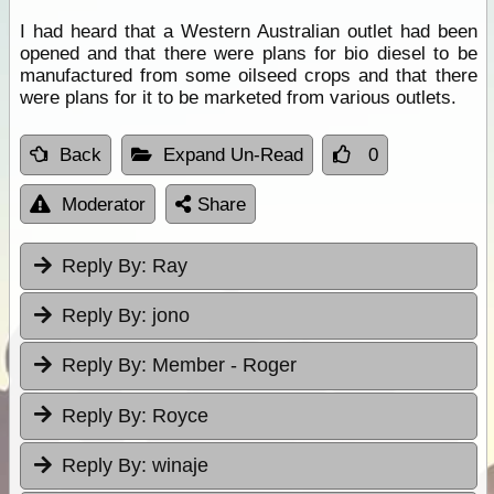
I had heard that a Western Australian outlet had been
opened and that there were plans for bio diesel to be
manufactured from some oilseed crops and that there
were plans for it to be marketed from various outlets.
Back
Expand Un-Read
0
Moderator
Share
Reply By:
Ray
Reply By:
jono
Reply By:
Member - Roger
Reply By:
Royce
Reply By:
winaje