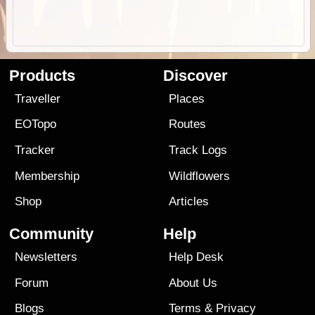
Products
Discover
Traveller
Places
EOTopo
Routes
Tracker
Track Logs
Membership
Wildflowers
Shop
Articles
Community
Help
Newsletters
Help Desk
Forum
About Us
Blogs
Terms
&
Privacy