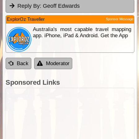
Reply By:
Geoff Edwards
ExplorOz Traveller
Sponsor Message
Australia's most capable travel mapping
app. iPhone, iPad & Android. Get the App
Back
Moderator
Sponsored Links