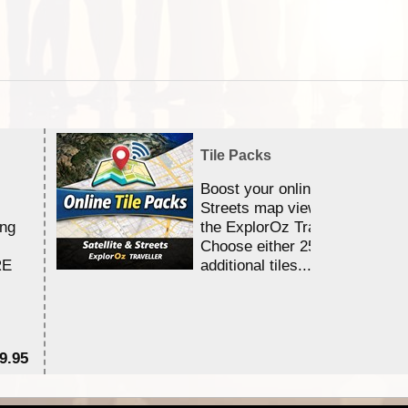
Tile Packs
Boost your online Satellite &
Streets map viewing allocation
ing
the ExplorOz Traveller app.
Choose either 25,000 or 100,0
RE
additional tiles....
9.95
$1