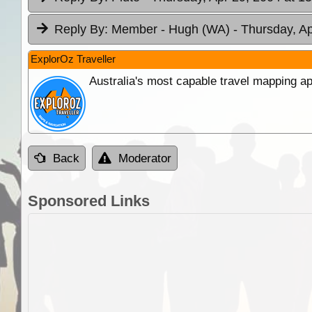
Reply By:
Member - Hugh (WA)
- Thursday, Ap
ExplorOz Traveller
Australia's most capable travel mapping ap
Back
Moderator
Sponsored Links