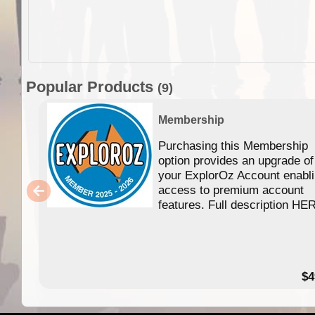
Popular Products
(9)
Membership
Purchasing this Membership
option provides an upgrade of
your ExplorOz Account enabl
access to premium account
features. Full description HE
$4