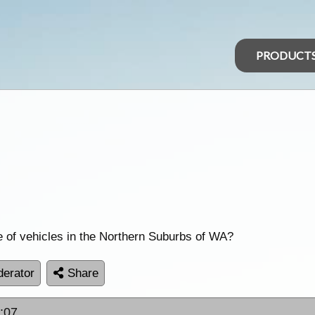
PRODUCT
e of vehicles in the Northern Suburbs of WA?
erator
Share
5:07