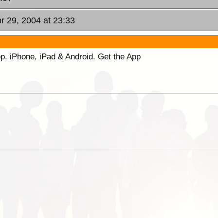
r 29, 2004 at 23:33
p. iPhone, iPad & Android. Get the App