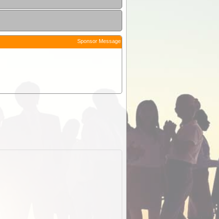
Sponsor Message