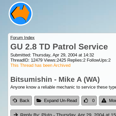
Forum Index
GU 2.8 TD Patrol Service
Submitted: Thursday, Apr 29, 2004 at 14:32
ThreadID:
12479
Views:
2425
Replies:
2
FollowUps:
2
This Thread has been Archived
Bitsumishin - Mike A (WA)
Anyone know a reliable mechanic to service these typ
Back
Expand Un-Read
0
Mod
Reply By:
Pluto
- Thursday, Apr 29, 2004 at 1