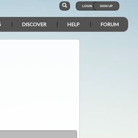
LOGIN
SIGN UP
S
DISCOVER
HELP
FORUM