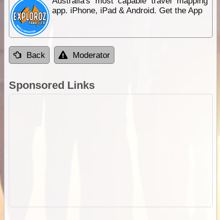
Australia's most capable travel mapping
app. iPhone, iPad & Android. Get the App
Back
Moderator
Sponsored Links