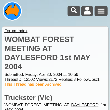
Forum Index
WOMBAT FOREST
MEETING AT
DAYLESFORD 1st MAY
2004
Submitted: Friday, Apr 30, 2004 at 10:56
ThreadID:
12502
Views:
2172
Replies:
3
FollowUps:
1
This Thread has been Archived
Truckster (Vic)
WOMBAT FOREST MEETING AT
DAYLESFORD
1st
MAY 2004