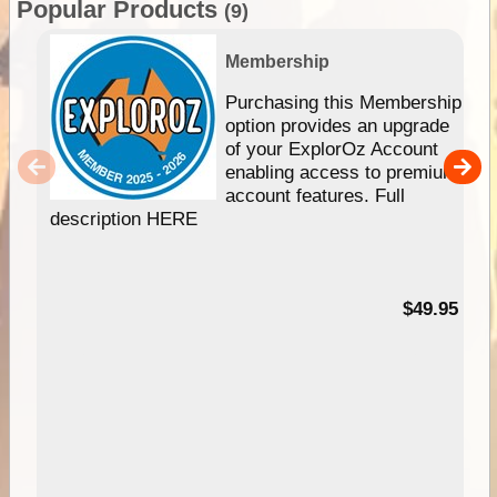
Popular Products
(9)
Membership
Purchasing this Membership
option provides an upgrade
of your ExplorOz Account
enabling access to premium
account features. Full
description HERE
$49.95