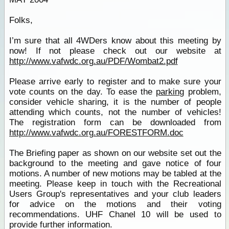
Folks,
I’m sure that all 4WDers know about this meeting by
now! If not please check out our website at
http://www.vafwdc.org.au/PDF/Wombat2.pdf
Please arrive early to register and to make sure your
vote counts on the day. To ease the
parking
problem,
consider vehicle sharing, it is the number of people
attending which counts, not the number of vehicles!
The registration form can be downloaded from
http://www.vafwdc.org.au/FORESTFORM.doc
The Briefing paper as shown on our website set out the
background to the meeting and gave notice of four
motions. A number of new motions may be tabled at the
meeting. Please keep in touch with the Recreational
Users Group's representatives and your club leaders
for advice on the motions and their voting
recommendations. UHF Chanel 10 will be used to
provide further information.