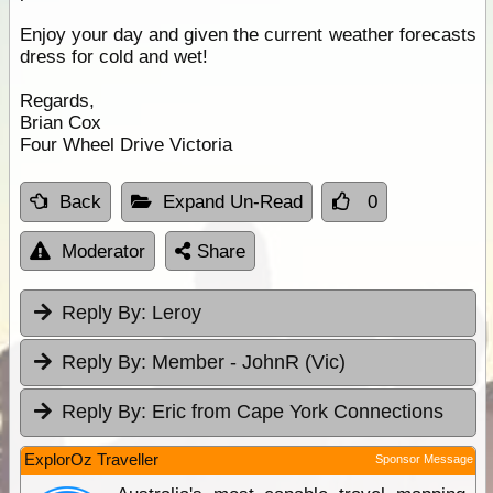
Enjoy your day and given the current weather forecasts
dress for cold and wet!
Regards,
Brian Cox
Four Wheel Drive Victoria
Back
Expand Un-Read
0
Moderator
Share
Reply By:
Leroy
Reply By:
Member - JohnR (Vic)
Reply By:
Eric from Cape York Connections
ExplorOz Traveller
Sponsor Message