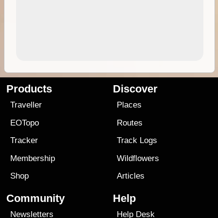
Products
Discover
Traveller
Places
EOTopo
Routes
Tracker
Track Logs
Membership
Wildflowers
Shop
Articles
Community
Help
Newsletters
Help Desk