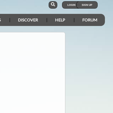
LOGIN
SIGN UP
S
DISCOVER
HELP
FORUM