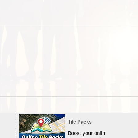
Tile Packs
Boost your online Satellite &