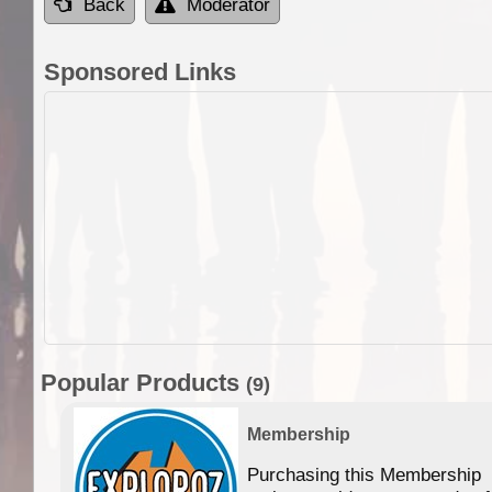
Back
Moderator
Sponsored Links
Popular Products
(9)
Membership
Purchasing this Membership