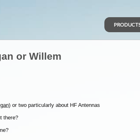
PRODUCT
an or Willem
gan
) or two particularly about HF Antennas
t there?
 me?