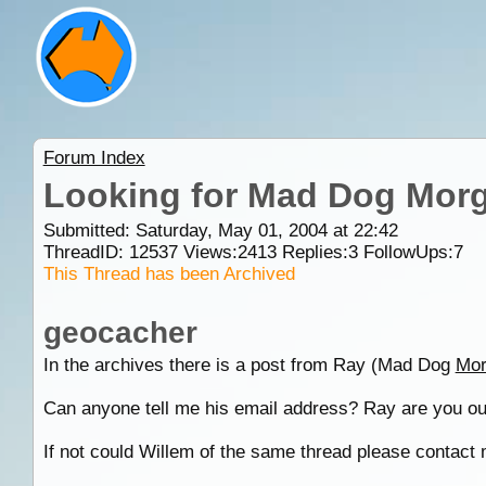
Forum Index
Looking for Mad Dog Morg
Submitted: Saturday, May 01, 2004 at 22:42
ThreadID:
12537
Views:
2413
Replies:
3
FollowUps:
7
This Thread has been Archived
geocacher
In the archives there is a post from Ray (Mad Dog
Mor
Can anyone tell me his email address? Ray are you ou
If not could Willem of the same thread please contact