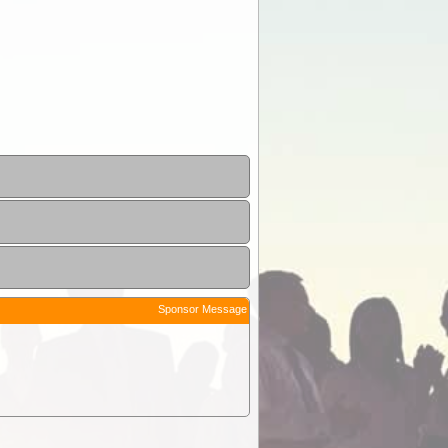
Sponsor Message