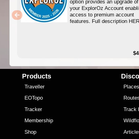
option provides an upgrade of
your ExplorOz Account enabl
access to premium account
features. Full description HE
$4
Products
Disco
Traveller
Place
EOTopo
Route
Tracker
Track
Membership
Wildfl
Shop
Articl