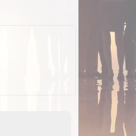
EOTopo 2026
Detailed topographic mapping o