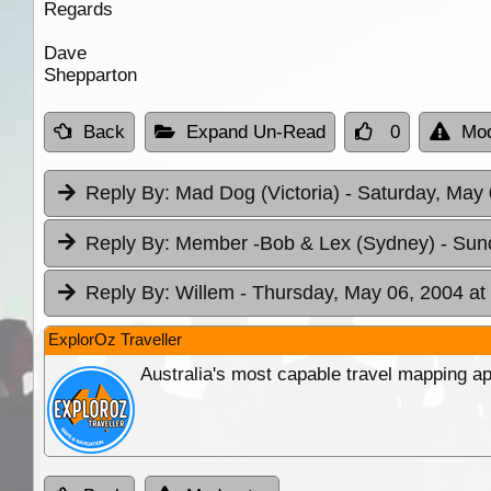
Regards
Dave
Shepparton
Back
Expand Un-Read
0
Mod
Reply By:
Mad Dog (Victoria)
- Saturday, May 
Reply By:
Member -Bob & Lex (Sydney)
- Sun
Reply By:
Willem
- Thursday, May 06, 2004 at
ExplorOz Traveller
Australia's most capable travel mapping ap