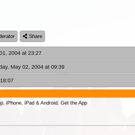
erator
Share
01, 2004 at 23:27
day, May 02, 2004 at 09:39
 18:07
p. iPhone, iPad & Android. Get the App