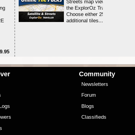
Streets map viewing allocation
ing
the ExplorOz Traveller app.
Choose either 25,000 or 100,0
RE
additional tiles....
9.95
$1
ver
Community
s
Newsletters
s
Forum
 Logs
Blogs
owers
Classifieds
es