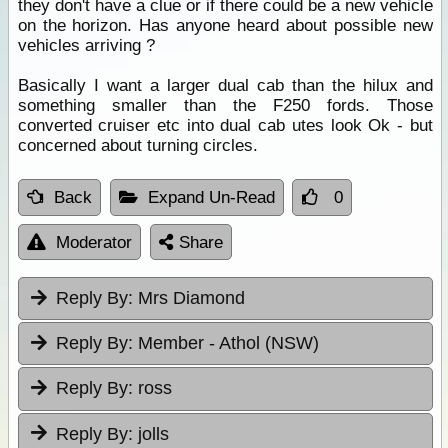
they don't have a clue or if there could be a new vehicle
on the horizon. Has anyone heard about possible new
vehicles arriving ?
Basically I want a larger dual cab than the hilux and
something smaller than the F250 fords. Those
converted cruiser etc into dual cab utes look Ok - but
concerned about turning circles.
Back
Expand Un-Read
0
Moderator
Share
Reply By:
Mrs Diamond
Reply By:
Member - Athol (NSW)
Reply By:
ross
Reply By:
jolls