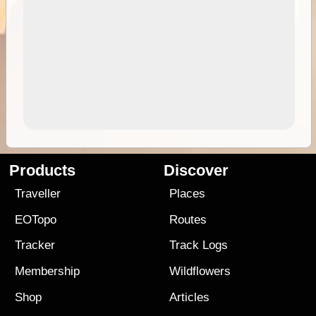
Products
Discover
Traveller
Places
EOTopo
Routes
Tracker
Track Logs
Membership
Wildflowers
Shop
Articles