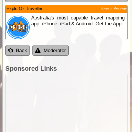
ExplorOz Traveller
Sponsor Message
Australia's most capable travel mapping
app. iPhone, iPad & Android. Get the App
Back
Moderator
Sponsored Links