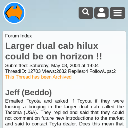
Forum Index
Larger dual cab hilux
could be on horizon !!
Submitted: Saturday, May 08, 2004 at 19:04
ThreadID:
12703
Views:
2632
Replies:
4
FollowUps:
2
This Thread has been Archived
Jeff (Beddo)
E'mailed Toyota and asked if Toyota if they were
looking a bringing in the larger dual cab called the
Tacoma (USA). They replied and said that they could
not comment on future new introductions to the market
and said to contact Toyta dealer. Does this mean that