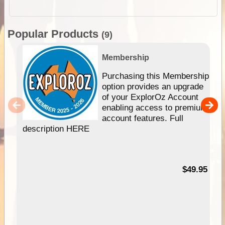
Popular Products
(9)
Membership
Purchasing this Membership
option provides an upgrade
of your ExplorOz Account
enabling access to premium
account features. Full
description HERE
$49.95