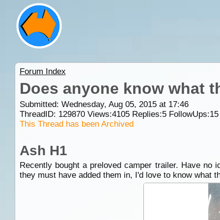
Forum Index
Does anyone know what thi
Submitted: Wednesday, Aug 05, 2015 at 17:46
ThreadID:
129870
Views:
4105
Replies:
5
FollowUps:
15
This Thread has been Archived
Ash H1
Recently bought a preloved camper trailer. Have no id
they must have added them in, I'd love to know what th