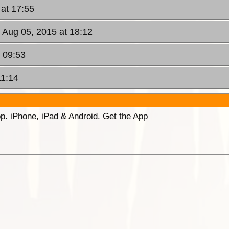
at 17:55
 Aug 05, 2015 at 18:12
t 09:53
11:14
p. iPhone, iPad & Android. Get the App