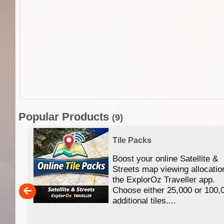
Popular Products
(9)
Tile Packs
Boost your online Satellite &
f
Streets map viewing allocatio
ing
the ExplorOz Traveller app.
Choose either 25,000 or 100,
ERE
additional tiles....