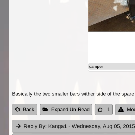
camper
Basically the two smaller bars wither side of the spare
Back
Expand Un-Read
1
Mod
Reply By:
Kanga1
- Wednesday, Aug 05, 2015