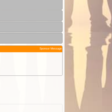
Sponsor Message