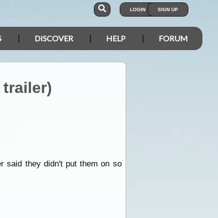
LOGIN
SIGN UP
S
DISCOVER
HELP
FORUM
railer)
r said they didn't put them on so