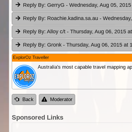
Reply By:
GerryG
- Wednesday, Aug 05, 2015 
Reply By:
Roachie.kadina.sa.au
- Wednesday,
Reply By:
Alloy c/t
- Thursday, Aug 06, 2015 a
Reply By:
Gronk
- Thursday, Aug 06, 2015 at 
ExplorOz Traveller
Australia's most capable travel mapping ap
Back
Moderator
Sponsored Links