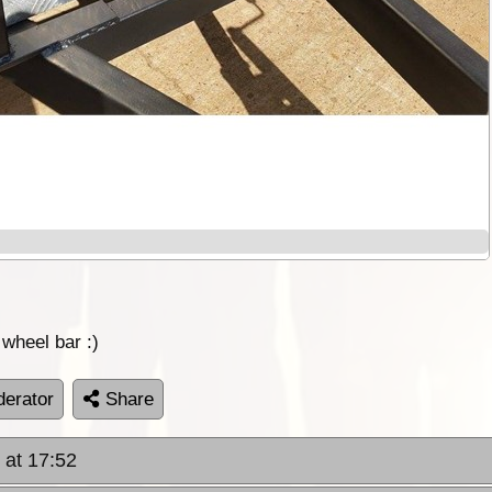
 wheel bar :)
erator
Share
 at 17:52