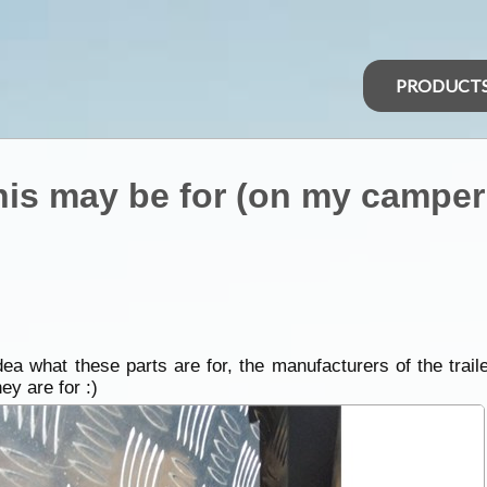
PRODUCT
s may be for (on my camper t
ea what these parts are for, the manufacturers of the traile
ey are for :)