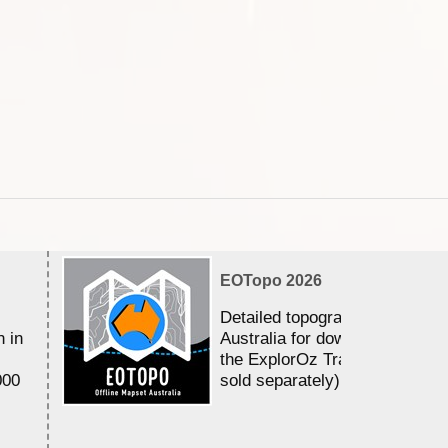
EOTopo 2026
Detailed topographic mapping 
n in
Australia for download and use
the ExplorOz Traveller app (a
000
sold separately)....