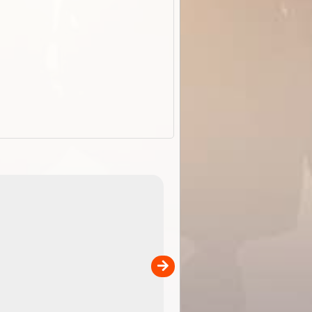
ExplorOz Stubby Holder (Flat)
of
Convenient flat-pack design
 in
saves space and fits in your b
pp
pocket. Super stretchy neopre
is more versatile than older
designs and will nicely ...