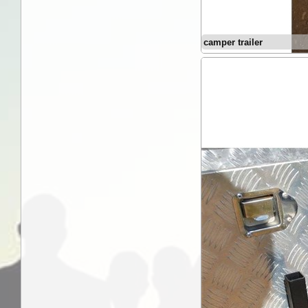
camper trailer