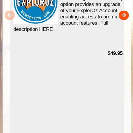
option provides an upgrade
of your ExplorOz Account
enabling access to premium
account features. Full
description HERE
$49.95