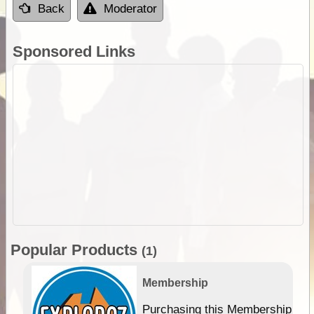
Back
Moderator
Sponsored Links
Popular Products
(1)
Membership
Purchasing this Membership