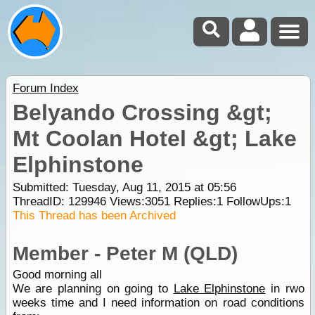
Forum Index
Belyando Crossing &gt;
Mt Coolan Hotel &gt; Lake
Elphinstone
Submitted: Tuesday, Aug 11, 2015 at 05:56
ThreadID:
129946
Views:
3051
Replies:
1
FollowUps:
1
This Thread has been Archived
Member - Peter M (QLD)
Good morning all
We are planning on going to
Lake Elphinstone
in rwo
weeks time and I need information on road conditions