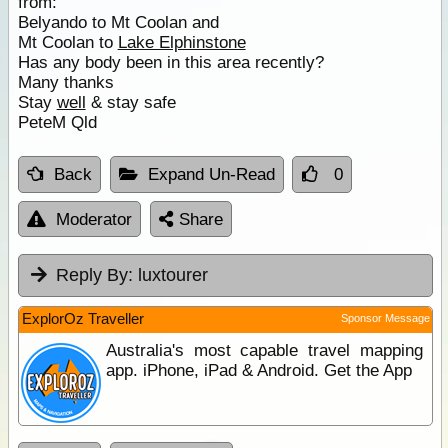
from:
Belyando to Mt Coolan and
Mt Coolan to
Lake Elphinstone
Has any body been in this area recently?
Many thanks
Stay
well
& stay safe
PeteM Qld
Back
Expand Un-Read
0
Moderator
Share
Reply By:
luxtourer
ExplorOz Traveller
Sponsor Message
Australia's most capable travel mapping
app. iPhone, iPad & Android. Get the App