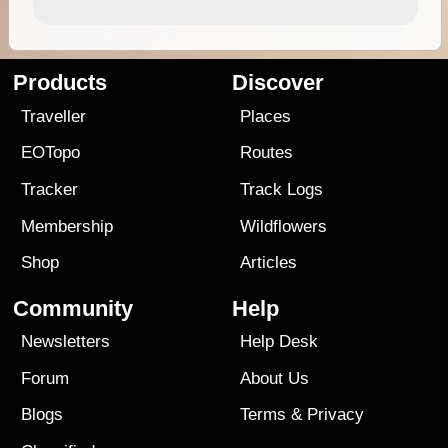
Products
Discover
Traveller
Places
EOTopo
Routes
Tracker
Track Logs
Membership
Wildflowers
Shop
Articles
Community
Help
Newsletters
Help Desk
Forum
About Us
Blogs
Terms
&
Privacy