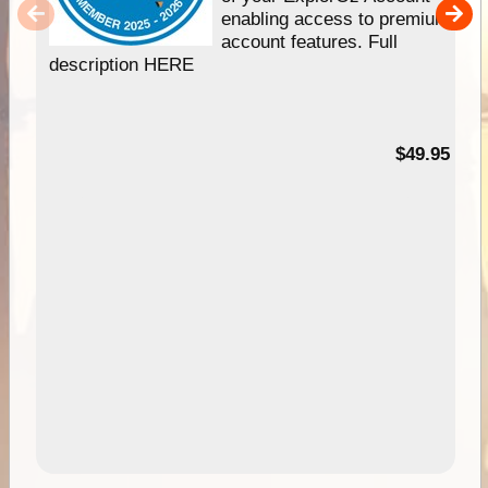
enabling access to premium
account features. Full
description HERE
$49.95