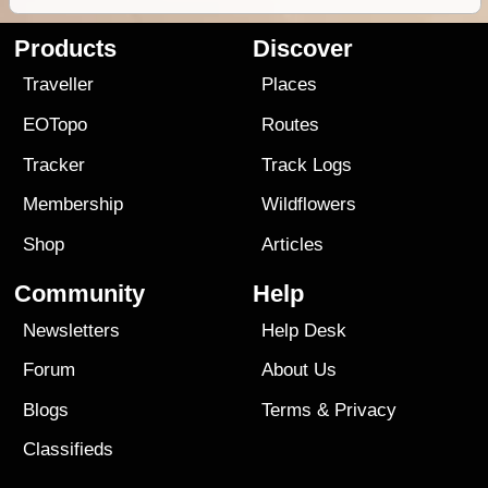
Products
Discover
Traveller
Places
EOTopo
Routes
Tracker
Track Logs
Membership
Wildflowers
Shop
Articles
Community
Help
Newsletters
Help Desk
Forum
About Us
Blogs
Terms
&
Privacy
Classifieds