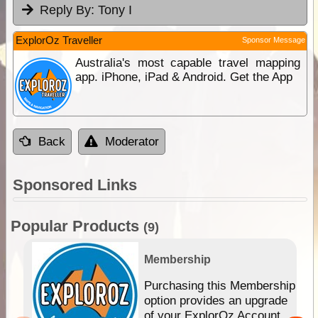
Reply By:
Tony I
ExplorOz Traveller
Sponsor Message
Australia's most capable travel mapping
app. iPhone, iPad & Android. Get the App
Back
Moderator
Sponsored Links
Popular Products
(9)
Membership
Purchasing this Membership
option provides an upgrade
of your ExplorOz Account