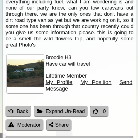
everything including fuel. what I am wondering is and
none of our party know, can you tow caravans out
through there, we are the only ones that don't have a
dirt road type van as yet but we are working on it, so if
some one has been through that country recently could
you give us some information please. this is going to
be a smell the wild flowers trip, and hopefully some
great Photo's
Broodie H3
Have car will travel
Lifetime Member
My Profile
My Position
Send
Message
Back
Expand Un-Read
0
Moderator
Share