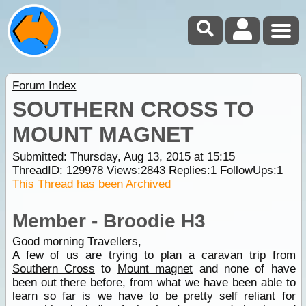
Forum Index
SOUTHERN CROSS TO
MOUNT MAGNET
Submitted: Thursday, Aug 13, 2015 at 15:15
ThreadID:
129978
Views:
2843
Replies:
1
FollowUps:
1
This Thread has been Archived
Member - Broodie H3
Good morning Travellers,
A few of us are trying to plan a caravan trip from
Southern Cross
to
Mount magnet
and none of have
been out there before, from what we have been able to
learn so far is we have to be pretty self reliant for