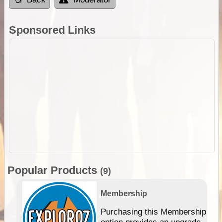
Sponsored Links
Popular Products
(9)
Membership
Purchasing this Membership