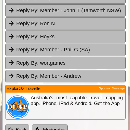
Reply By:
Member - John T (Tamworth NSW)
Reply By:
Ron N
Reply By:
Hoyks
Reply By:
Member - Phil G (SA)
Reply By:
wortgames
Reply By:
Member - Andrew
ExplorOz Traveller
Sponsor Message
Australia's most capable travel mapping
app. iPhone, iPad & Android. Get the App
Back
Moderator