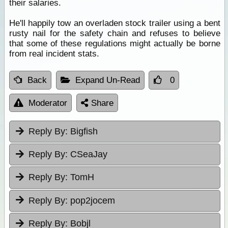
their salaries.
He'll happily tow an overladen stock trailer using a bent
rusty nail for the safety chain and refuses to believe
that some of these regulations might actually be borne
from real incident stats.
Back
Expand Un-Read
0
Moderator
Share
Reply By:
Bigfish
Reply By:
CSeaJay
Reply By:
TomH
Reply By:
pop2jocem
Reply By:
Bobjl