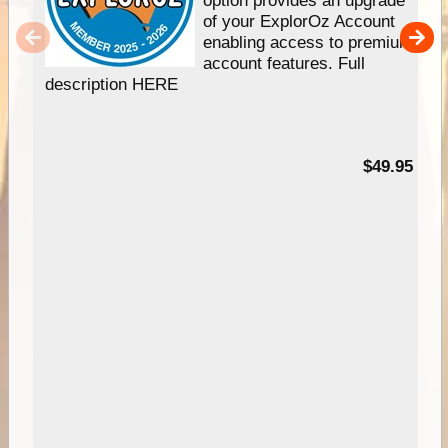
option provides an upgrade
of your ExplorOz Account
enabling access to premium
account features. Full
description HERE
$49.95