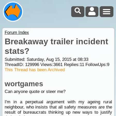
Forum Index
Breakaway trailer incident
stats?
Submitted: Saturday, Aug 15, 2015 at 08:33
ThreadID:
129996
Views:
3661
Replies:
11
FollowUps:
9
This Thread has been Archived
wortgames
Can anyone quote or steer me?
I'm in a perpetual argument with my ageing rural
neighbour, who insists that all safety measures are the
result of bureaucrats thinking up new ways to justify