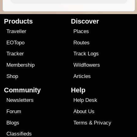
Products
Discover
Traveller
Places
EOTopo
Routes
Tracker
Track Logs
Membership
Wildflowers
Shop
Articles
Community
Help
Newsletters
Help Desk
Forum
About Us
Blogs
Terms
&
Privacy
Classifieds