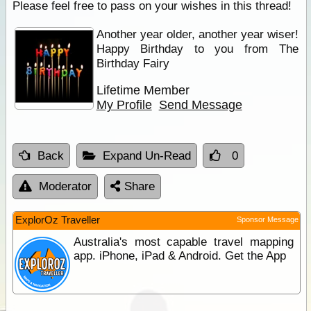
Please feel free to pass on your wishes in this thread!
Another year older, another year wiser!
Happy Birthday to you from The
Birthday Fairy
Lifetime Member
My Profile
Send Message
Back
Expand Un-Read
0
Moderator
Share
ExplorOz Traveller
Sponsor Message
Australia's most capable travel mapping
app. iPhone, iPad & Android. Get the App