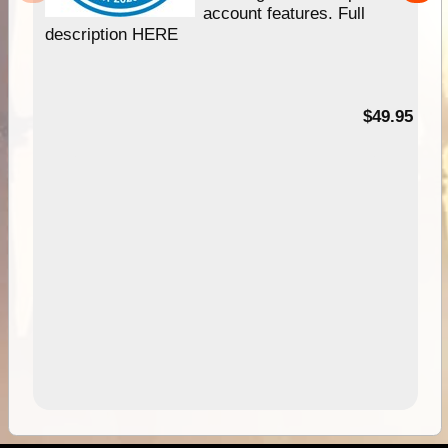
account features. Full
description HERE
$49.95