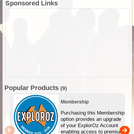
Sponsored Links
Popular Products
(9)
Membership
Purchasing this Membership
option provides an upgrade
of your ExplorOz Account
enabling access to premium