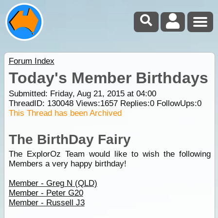
Forum Index
Today's Member Birthdays
Submitted: Friday, Aug 21, 2015 at 04:00
ThreadID:
130048
Views:
1657
Replies:
0
FollowUps:
0
This Thread has been Archived
The BirthDay Fairy
The ExplorOz Team would like to wish the following
Members a very happy birthday!
Member - Greg N (QLD)
Member - Peter G20
Member - Russell J3