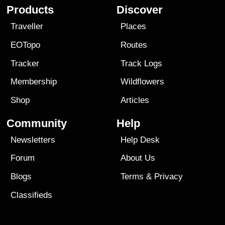
Products
Discover
Traveller
Places
EOTopo
Routes
Tracker
Track Logs
Membership
Wildflowers
Shop
Articles
Community
Help
Newsletters
Help Desk
Forum
About Us
Blogs
Terms
&
Privacy
Classifieds