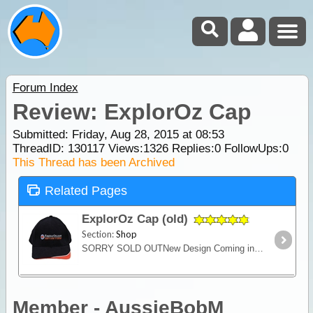
Forum Index
Review: ExplorOz Cap
Submitted: Friday, Aug 28, 2015 at 08:53
ThreadID:
130117
Views:
1326
Replies:
0
FollowUps:
0
This Thread has been Archived
Related Pages
ExplorOz Cap (old)
Section:
Shop
SORRY SOLD OUTNew Design Coming in 2021A quality 100% cotton cap for keeping the sun off your head and supporting ExplorOz. Features the ExplorOz "There's More to Explore" logo.
Member - AussieBobM