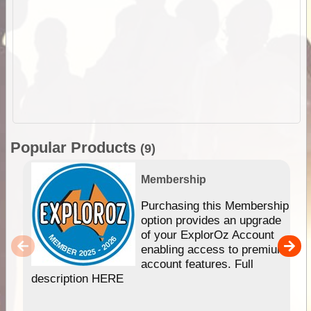
Popular Products
(9)
Membership
Purchasing this Membership
option provides an upgrade
of your ExplorOz Account
enabling access to premium
account features. Full
description HERE