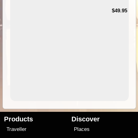
$49.95
Products
Discover
Traveller
Places