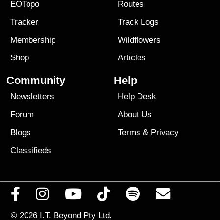
EOTopo
Routes
Tracker
Track Logs
Membership
Wildflowers
Shop
Articles
Community
Help
Newsletters
Help Desk
Forum
About Us
Blogs
Terms
&
Privacy
Classifieds
© 2026
I.T. Beyond Pty Ltd.