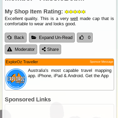
My Shop Item Rating:
Excellent quality. This is a very
well
made cap that is
comfortable to wear and looks good.
Back
Expand Un-Read
0
Moderator
Share
ExplorOz Traveller
Sponsor Message
Australia's most capable travel mapping
app. iPhone, iPad & Android. Get the App
Sponsored Links