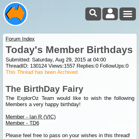
Forum Index
Today's Member Birthdays
Submitted: Saturday, Aug 29, 2015 at 04:00
ThreadID:
130124
Views:
1557
Replies:
0
FollowUps:
0
This Thread has been Archived
The BirthDay Fairy
The ExplorOz Team would like to wish the following
Members a very happy birthday!
Member - Ian R (VIC)
Member - TD6
Please feel free to pass on your wishes in this thread!