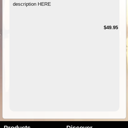
description HERE
$49.95
Products
Discover