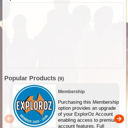
Popular Products
(9)
Membership
Purchasing this Membership
option provides an upgrade
of your ExplorOz Account
enabling access to premium
account features. Full