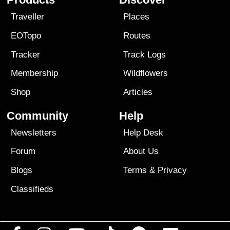
Traveller
Places
EOTopo
Routes
Tracker
Track Logs
Membership
Wildflowers
Shop
Articles
Community
Help
Newsletters
Help Desk
Forum
About Us
Blogs
Terms
&
Privacy
Classifieds