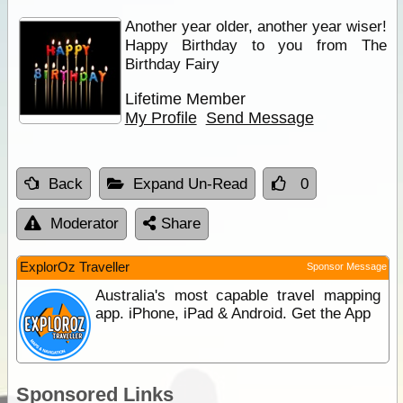
Another year older, another year wiser!
Happy Birthday to you from The
Birthday Fairy
Lifetime Member
My Profile
Send Message
Back
Expand Un-Read
0
Moderator
Share
ExplorOz Traveller
Sponsor Message
Australia's most capable travel mapping
app. iPhone, iPad & Android. Get the App
Sponsored Links