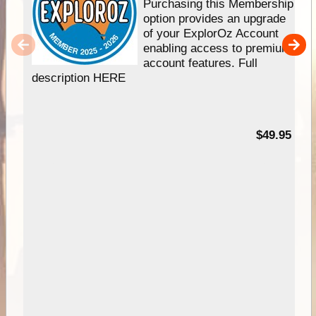
Purchasing this Membership
option provides an upgrade
of your ExplorOz Account
enabling access to premium
account features. Full
description HERE
$49.95