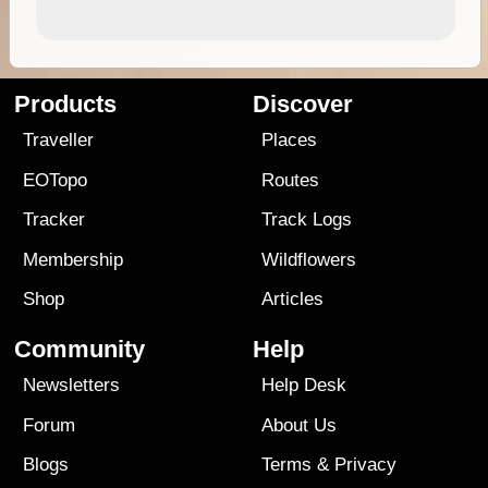
Products
Discover
Traveller
Places
EOTopo
Routes
Tracker
Track Logs
Membership
Wildflowers
Shop
Articles
Community
Help
Newsletters
Help Desk
Forum
About Us
Blogs
Terms
&
Privacy