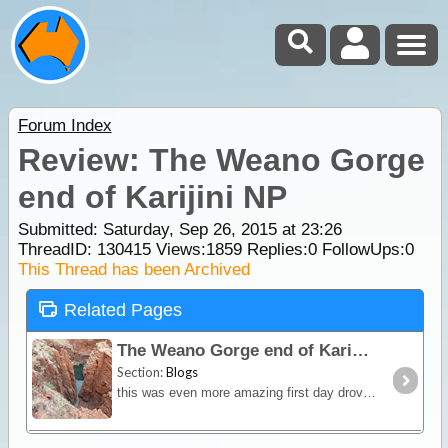
Forum Index
Review: The Weano Gorge
end of Karijini NP
Submitted: Saturday, Sep 26, 2015 at 23:26
ThreadID:
130415
Views:
1859
Replies:
0
FollowUps:
0
This Thread has been Archived
Related Pages
The Weano Gorge end of Karijini NP
Section:
Blogs
this was even more amazing first day drove around and did all the lookouts next day did all the walks in Weano Gorge and Hancock's gorge then Weano's Gorge walk