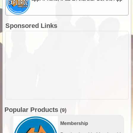
Sponsored Links
Popular Products
(9)
Membership