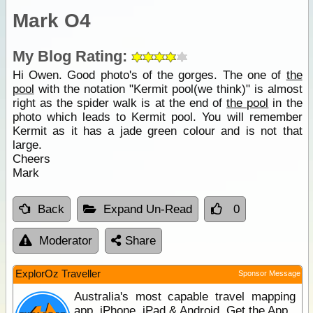
Mark O4
My Blog Rating:
Hi Owen. Good photo's of the gorges. The one of
the
pool
with the notation "Kermit pool(we think)" is almost
right as the spider walk is at the end of
the pool
in the
photo which leads to Kermit pool. You will remember
Kermit as it has a jade green colour and is not that
large.
Cheers
Mark
Back
Expand Un-Read
0
Moderator
Share
ExplorOz Traveller
Sponsor Message
Australia's most capable travel mapping
app. iPhone, iPad & Android. Get the App