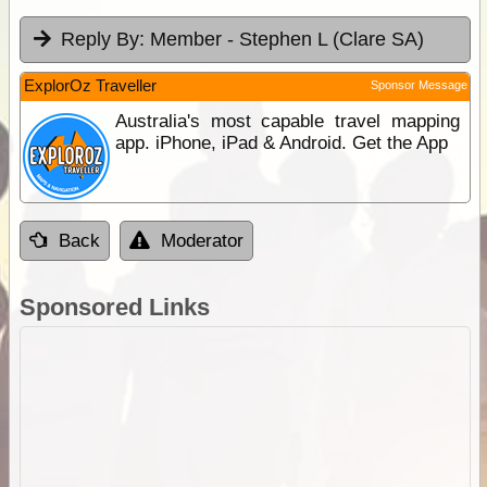
Reply By:
Member - Stephen L (Clare SA)
ExplorOz Traveller
Sponsor Message
Australia's most capable travel mapping
app. iPhone, iPad & Android. Get the App
Back
Moderator
Sponsored Links