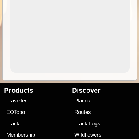
Products
Discover
Traveller
Places
EOTopo
Routes
Tracker
Track Logs
Membership
Wildflowers