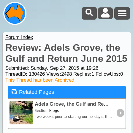
Forum Index
Review: Adels Grove, the
Gulf and Return June 2015
Submitted: Sunday, Sep 27, 2015 at 19:26
ThreadID:
130426
Views:
2498
Replies:
1
FollowUps:
0
This Thread has been Archived
Related Pages
Adels Grove, the Gulf and Return June 2015
Section:
Blogs
Two weeks prior to starting our holidays, the northern parts of South Australia had received varying amounts of heavy rain, from over 43 mm at Marree to almost half that amount at Mungeranie,