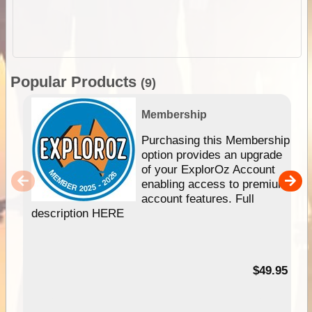
Popular Products
(9)
Membership
Purchasing this Membership
option provides an upgrade
of your ExplorOz Account
enabling access to premium
account features. Full
description HERE
$49.95