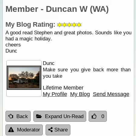
Member - Duncan W (WA)
My Blog Rating:
A good read Stephen and great photos. Sounds like you
had a magic holiday.
cheers
Dunc
Dunc
Make sure you give back more than
you take
Lifetime Member
My Profile
My Blog
Send Message
Back
Expand Un-Read
0
Moderator
Share