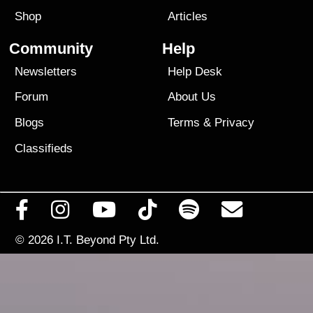
Shop
Articles
Community
Help
Newsletters
Help Desk
Forum
About Us
Blogs
Terms
&
Privacy
Classifieds
© 2026
I.T. Beyond Pty Ltd.