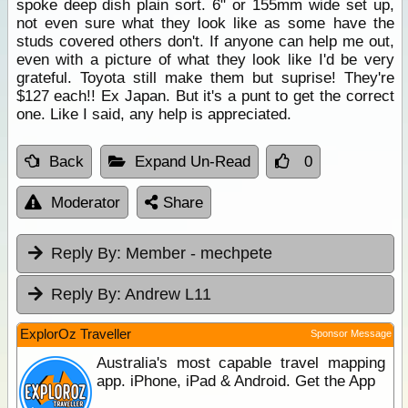
spoke deep dish plain sort. 6" or 155mm wide set up,
not even sure what they look like as some have the
studs covered others don't. If anyone can help me out,
even with a picture of what they look like I'd be very
grateful. Toyota still make them but suprise! They're
$127 each!! Ex Japan. But it's a punt to get the correct
one. Like I said, any help is appreciated.
Back
Expand Un-Read
0
Moderator
Share
Reply By:
Member - mechpete
Reply By:
Andrew L11
ExplorOz Traveller
Sponsor Message
Australia's most capable travel mapping
app. iPhone, iPad & Android. Get the App