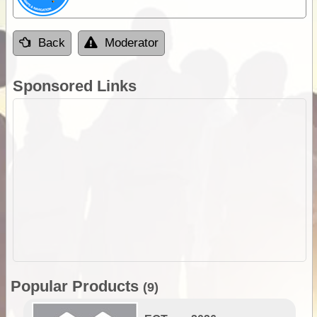
Back
Moderator
Sponsored Links
Popular Products
(9)