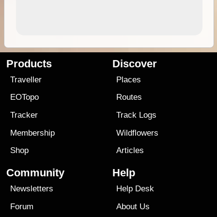
Products
Discover
Traveller
Places
EOTopo
Routes
Tracker
Track Logs
Membership
Wildflowers
Shop
Articles
Community
Help
Newsletters
Help Desk
Forum
About Us