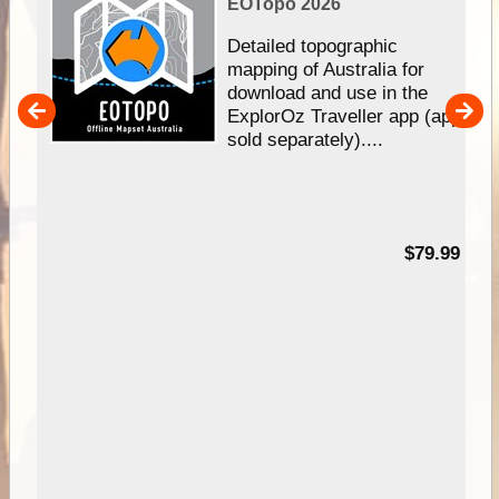
EOTopo 2026
e &
Detailed topographic
mapping of Australia for
download and use in the
her
ExplorOz Traveller app (app
nal
sold separately)....
99
$79.99