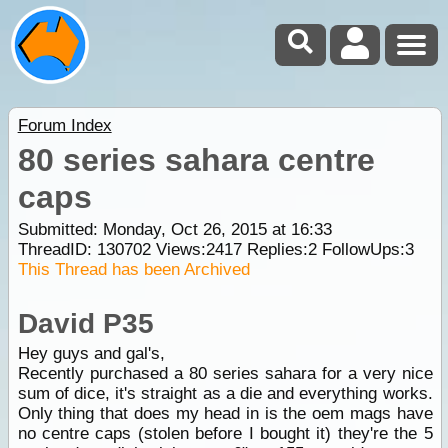
Forum Index
80 series sahara centre
caps
Submitted: Monday, Oct 26, 2015 at 16:33
ThreadID:
130702
Views:
2417
Replies:
2
FollowUps:
3
This Thread has been Archived
David P35
Hey guys and gal's,
Recently purchased a 80 series sahara for a very nice
sum of dice, it's straight as a die and everything works.
Only thing that does my head in is the oem mags have
no centre caps (stolen before I bought it) they're the 5