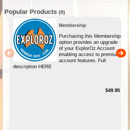
Popular Products
(9)
Membership
Purchasing this Membership
option provides an upgrade
of your ExplorOz Account
enabling access to premium
account features. Full
description HERE
$49.95