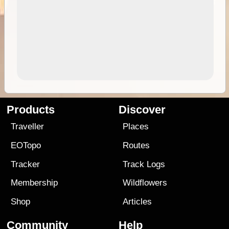
Products
Discover
Traveller
Places
EOTopo
Routes
Tracker
Track Logs
Membership
Wildflowers
Shop
Articles
Community
Help