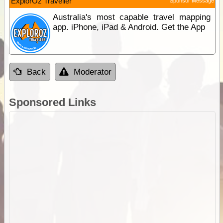
ExplorOz Traveller
Sponsor Message
Australia's most capable travel mapping
app. iPhone, iPad & Android. Get the App
Back
Moderator
Sponsored Links