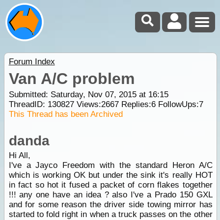
Forum Index
Van A/C problem
Submitted: Saturday, Nov 07, 2015 at 16:15
ThreadID:
130827
Views:
2667
Replies:
6
FollowUps:
7
This Thread has been Archived
danda
Hi All,
I've a Jayco Freedom with the standard Heron A/C
which is working OK but under the sink it's really HOT
in fact so hot it fused a packet of corn flakes together
!!! any one have an idea ? also I've a Prado 150 GXL
and for some reason the driver side towing mirror has
started to fold right in when a truck passes on the other