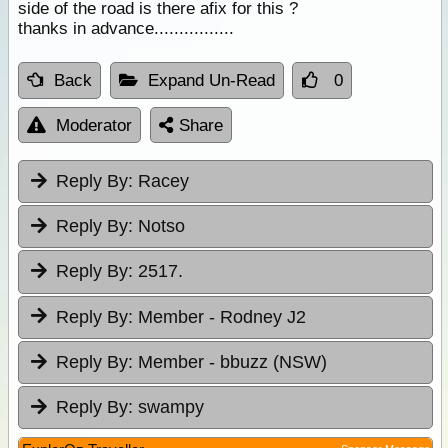
side of the road is there afix for this ?
thanks in advance................
Back
Expand Un-Read
0
Moderator
Share
Reply By:
Racey
Reply By:
Notso
Reply By:
2517.
Reply By:
Member - Rodney J2
Reply By:
Member - bbuzz (NSW)
Reply By:
swampy