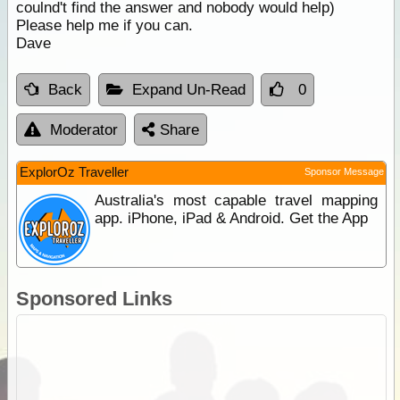
coulnd't find the answer and nobody would help)
Please help me if you can.
Dave
Back
Expand Un-Read
0
Moderator
Share
ExplorOz Traveller
Sponsor Message
Australia's most capable travel mapping
app. iPhone, iPad & Android. Get the App
Sponsored Links