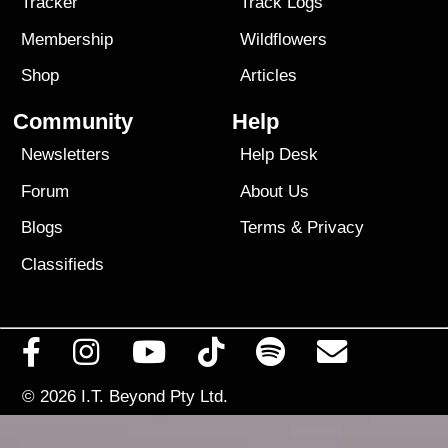
Tracker
Track Logs
Membership
Wildflowers
Shop
Articles
Community
Help
Newsletters
Help Desk
Forum
About Us
Blogs
Terms
&
Privacy
Classifieds
© 2026
I.T. Beyond Pty Ltd.