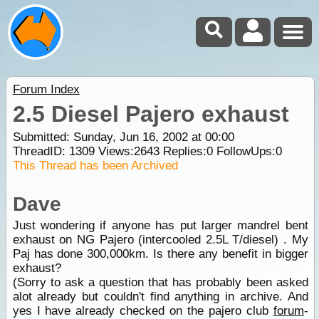
Forum Index
2.5 Diesel Pajero exhaust
Submitted: Sunday, Jun 16, 2002 at 00:00
ThreadID:
1309
Views:
2643
Replies:
0
FollowUps:
0
This Thread has been Archived
Dave
Just wondering if anyone has put larger mandrel bent
exhaust on NG Pajero (intercooled 2.5L T/diesel) . My
Paj has done 300,000km. Is there any benefit in bigger
exhaust?
(Sorry to ask a question that has probably been asked
alot already but couldn't find anything in archive. And
yes I have already checked on the pajero club
forum
-