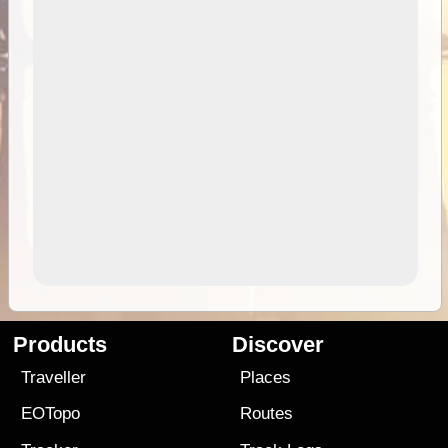
Products
Discover
Traveller
Places
EOTopo
Routes