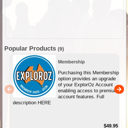
Popular Products
(9)
Membership
Purchasing this Membership
option provides an upgrade
of your ExplorOz Account
enabling access to premium
account features. Full
description HERE
$49.95