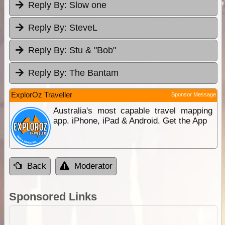
Reply By:
Slow one
Reply By:
SteveL
Reply By:
Stu & "Bob"
Reply By:
The Bantam
ExplorOz Traveller
Sponsor Message
Australia's most capable travel mapping
app. iPhone, iPad & Android. Get the App
Back
Moderator
Sponsored Links