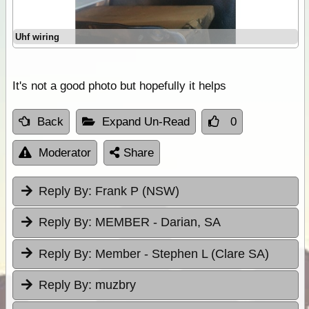
Uhf wiring
It's not a good photo but hopefully it helps
Back
Expand Un-Read
0
Moderator
Share
Reply By:
Frank P (NSW)
Reply By:
MEMBER - Darian, SA
Reply By:
Member - Stephen L (Clare SA)
Reply By:
muzbry