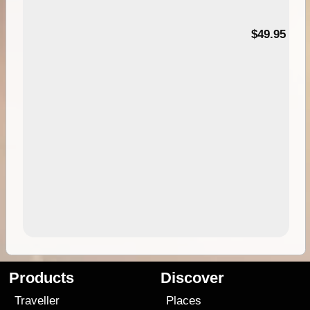
$49.95
Products
Discover
Traveller
Places