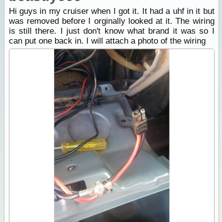
Hi guys in my cruiser when I got it. It had a uhf in it but
was removed before I orginally looked at it. The wiring
is still there. I just don't know what brand it was so I
can put one back in. I will attach a photo of the wiring