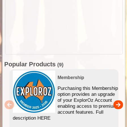
Popular Products
(9)
Membership
Purchasing this Membership
option provides an upgrade
of your ExplorOz Account
enabling access to premium
account features. Full
description HERE