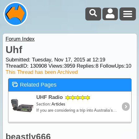
Forum Index
Uhf
Submitted: Tuesday, Nov 17, 2015 at 12:19
ThreadID:
130908
Views:
3959
Replies:
8
FollowUps:
10
This Thread has been Archived
Related Pages
UHF Radio
Section:
Articles
If you are considering a trip into Australia’s vast outback, then a UHF Radio is an important communications device to have. Besides the entertainment value, such as chatting with other travellers,
beastly666