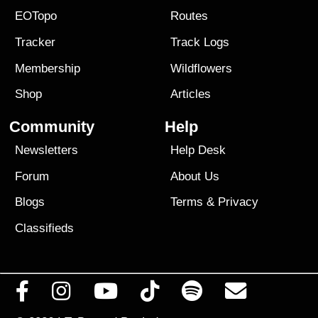
EOTopo
Routes
Tracker
Track Logs
Membership
Wildflowers
Shop
Articles
Community
Help
Newsletters
Help Desk
Forum
About Us
Blogs
Terms
&
Privacy
Classifieds