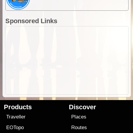
Sponsored Links
Products
Discover
Traveller
Places
EOTopo
Routes