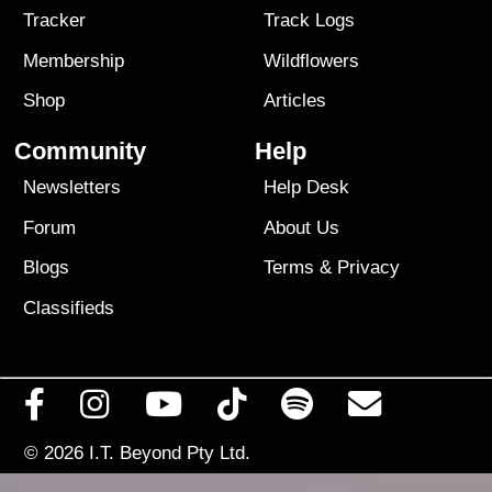
Tracker
Track Logs
Membership
Wildflowers
Shop
Articles
Community
Help
Newsletters
Help Desk
Forum
About Us
Blogs
Terms
&
Privacy
Classifieds
© 2026
I.T. Beyond Pty Ltd.