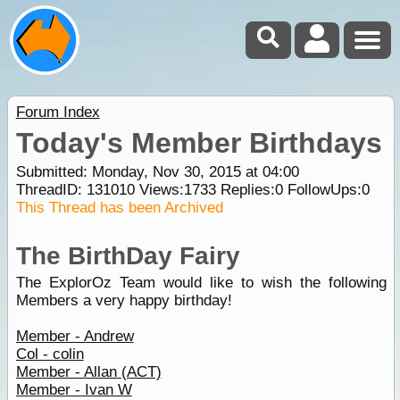
Forum Index
Today's Member Birthdays
Submitted: Monday, Nov 30, 2015 at 04:00
ThreadID:
131010
Views:
1733
Replies:
0
FollowUps:
0
This Thread has been Archived
The BirthDay Fairy
The ExplorOz Team would like to wish the following
Members a very happy birthday!
Member - Andrew
Col - colin
Member - Allan (ACT)
Member - Ivan W