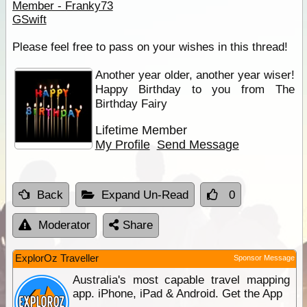
Member - Franky73
GSwift
Please feel free to pass on your wishes in this thread!
Another year older, another year wiser!
Happy Birthday to you from The
Birthday Fairy
Lifetime Member
My Profile
Send Message
Back
Expand Un-Read
0
Moderator
Share
ExplorOz Traveller
Sponsor Message
Australia's most capable travel mapping
app. iPhone, iPad & Android. Get the App