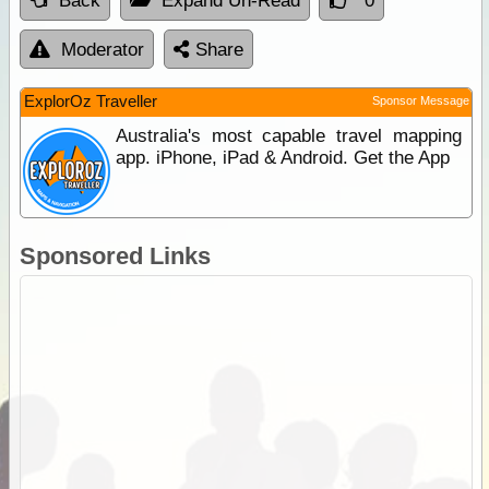
Back
Expand Un-Read
0
Moderator
Share
ExplorOz Traveller
Sponsor Message
Australia's most capable travel mapping
app. iPhone, iPad & Android. Get the App
Sponsored Links