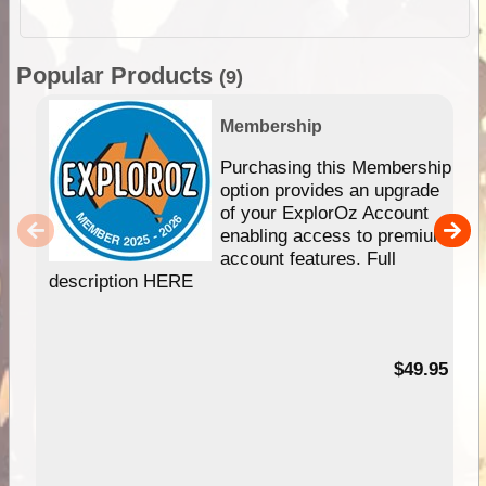
Popular Products
(9)
Membership
Purchasing this Membership
option provides an upgrade
of your ExplorOz Account
enabling access to premium
account features. Full
description HERE
$49.95