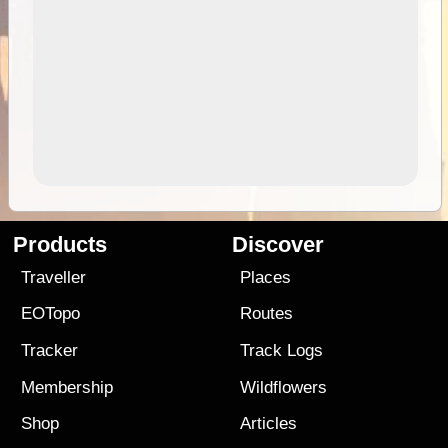
Products
Discover
Traveller
Places
EOTopo
Routes
Tracker
Track Logs
Membership
Wildflowers
Shop
Articles