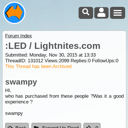
Forum Index
:LED / Lightnites.com
Submitted: Monday, Nov 30, 2015 at 13:33
ThreadID:
131012
Views:
2099
Replies:
0
FollowUps:
0
This Thread has been Archived
swampy
HI,
who has purchased from these people ?Was it a good
experience ?
swampy