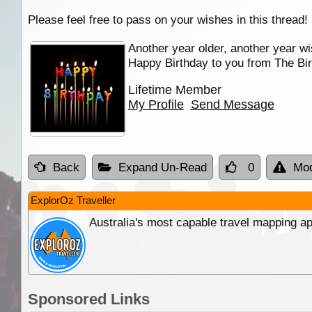
Please feel free to pass on your wishes in this thread!
Another year older, another year wi
Happy Birthday to you from The Bir
Lifetime Member
My Profile
Send Message
Back
Expand Un-Read
0
Mod
ExplorOz Traveller
Australia's most capable travel mapping ap
Sponsored Links