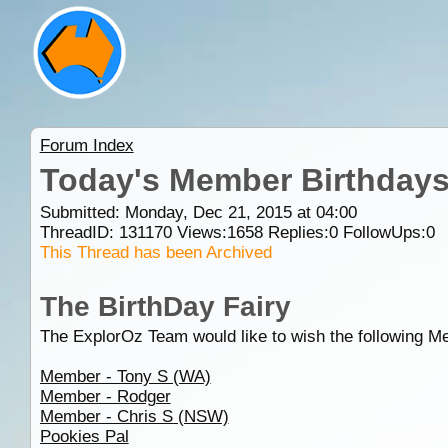
Forum Index
Today's Member Birthday
Submitted: Monday, Dec 21, 2015 at 04:00
ThreadID:
131170
Views:
1658
Replies:
0
FollowUps:
0
This Thread has been Archived
The BirthDay Fairy
The ExplorOz Team would like to wish the following M
Member - Tony S (WA)
Member - Rodger
Member - Chris S (NSW)
Pookies Pal