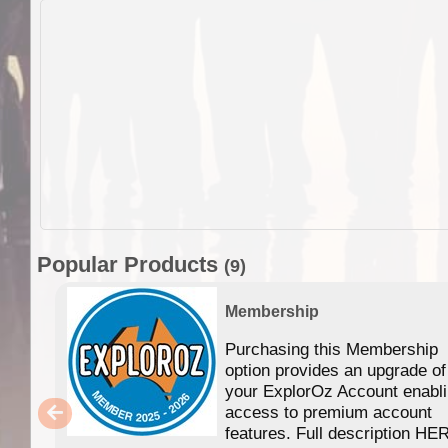
Popular Products
(9)
Membership
Purchasing this Membership
option provides an upgrade of
your ExplorOz Account enabl
access to premium account
features. Full description HE