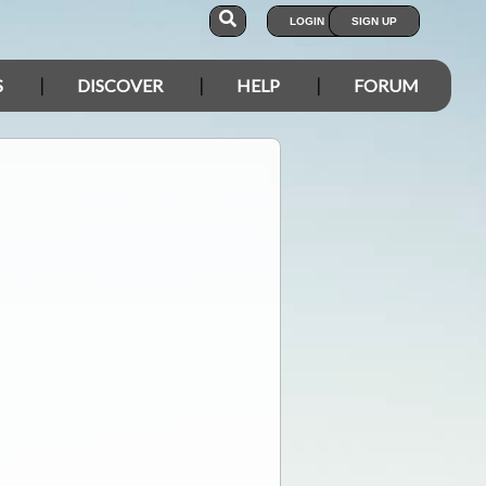
LOGIN
SIGN UP
S
DISCOVER
HELP
FORUM