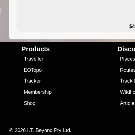
$4
Products
Disco
Traveller
Place
EOTopo
Route
Tracker
Track
Membership
Wildfl
Shop
Articl
© 2026
I.T. Beyond Pty Ltd.