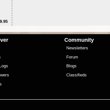
9.95
$1
ver
Community
s
Newsletters
s
Forum
 Logs
Blogs
owers
Classifieds
es