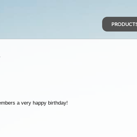
PRODUCT
s
embers a very happy birthday!