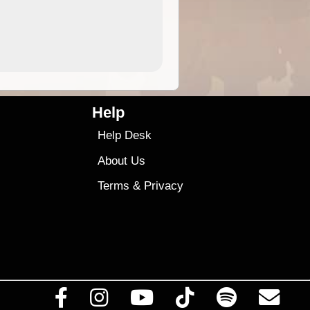
4.99
$79
Help
Help Desk
About Us
Terms
&
Privacy