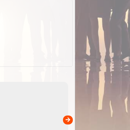
EOTopo 2026
Detailed topographic mapping o
 in
Australia for download and use
the ExplorOz Traveller app (ap
00
sold separately)....