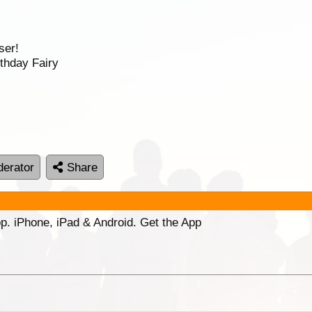
ser!
thday Fairy
erator
Share
p. iPhone, iPad & Android. Get the App