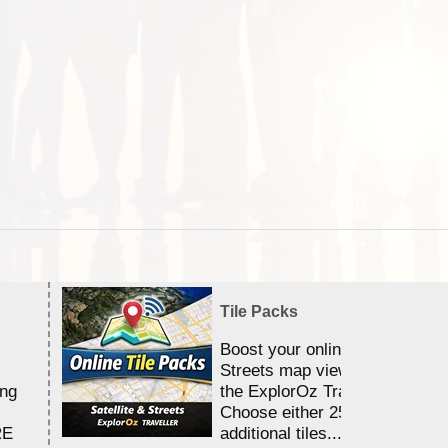
Tile Packs
Boost your online Satellite &
Streets map viewing allocation
ing
the ExplorOz Traveller app.
Choose either 25,000 or 100,0
RE
additional tiles....