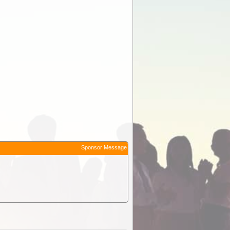
Sponsor Message