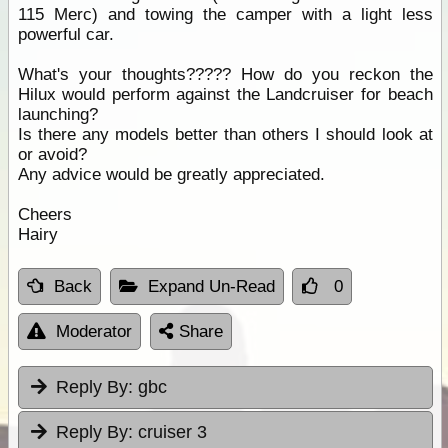
115 Merc) and towing the camper with a light less
powerful car.
What's your thoughts????? How do you reckon the
Hilux would perform against the Landcruiser for beach
launching?
Is there any models better than others I should look at
or avoid?
Any advice would be greatly appreciated.
Cheers
Hairy
Back
Expand Un-Read
0
Moderator
Share
Reply By:
gbc
Reply By:
cruiser 3