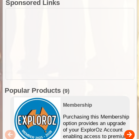
Sponsored Links
Popular Products
(9)
Membership
Purchasing this Membership
option provides an upgrade
of your ExplorOz Account
enabling access to premium