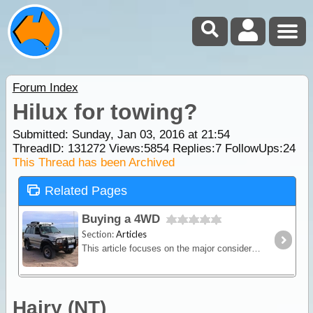
Forum Index
Hilux for towing?
Submitted: Sunday, Jan 03, 2016 at 21:54
ThreadID:
131272
Views:
5854
Replies:
7
FollowUps:
24
This Thread has been Archived
Related Pages
Buying a 4WD
Section:
Articles
This article focuses on the major considerations when choosing a 4WD vehicle for the purpose of travelling and camping. We give some brief definations of the various terms used to categorise 4WDs,
Hairy (NT)