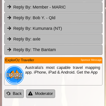
Reply By:
Member - MARIC
Reply By:
Bob Y. - Qld
Reply By:
Kumunara (NT)
Reply By:
axle
Reply By:
The Bantam
ExplorOz Traveller
Sponsor Message
Australia's most capable travel mapping
app. iPhone, iPad & Android. Get the App
Back
Moderator