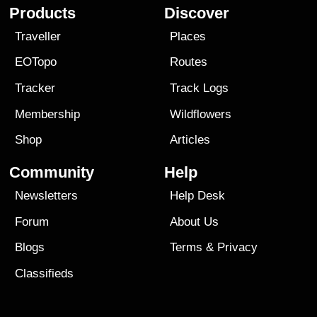
Products
Discover
Traveller
Places
EOTopo
Routes
Tracker
Track Logs
Membership
Wildflowers
Shop
Articles
Community
Help
Newsletters
Help Desk
Forum
About Us
Blogs
Terms
&
Privacy
Classifieds