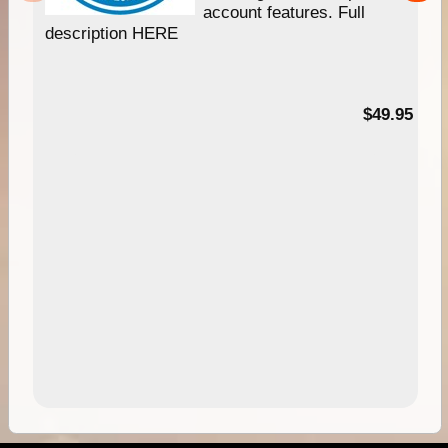
account features. Full
description HERE
$49.95