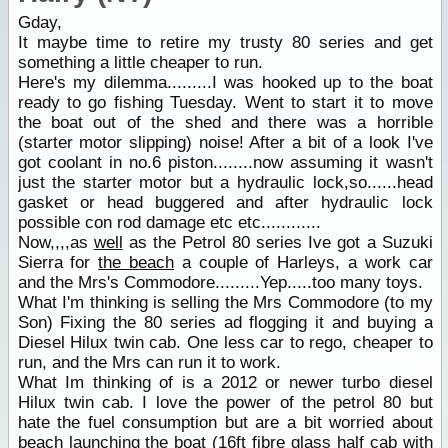
Gday,
It maybe time to retire my trusty 80 series and get
something a little cheaper to run.
Here's my dilemma.........I was hooked up to the boat
ready to go fishing Tuesday. Went to start it to move
the boat out of the shed and there was a horrible
(starter motor slipping) noise! After a bit of a look I've
got coolant in no.6 piston........now assuming it wasn't
just the starter motor but a hydraulic lock,so......head
gasket or head buggered and after hydraulic lock
possible con rod damage etc etc............
Now,,,,as
well
as the Petrol 80 series Ive got a Suzuki
Sierra for
the beach
a couple of Harleys, a work car
and the Mrs's Commodore.........Yep.....too many toys.
What I'm thinking is selling the Mrs Commodore (to my
Son) Fixing the 80 series ad flogging it and buying a
Diesel Hilux twin cab. One less car to rego, cheaper to
run, and the Mrs can run it to work.
What Im thinking of is a 2012 or newer turbo diesel
Hilux twin cab. I love the power of the petrol 80 but
hate the fuel consumption but are a bit worried about
beach launching the boat (16ft fibre glass half cab with