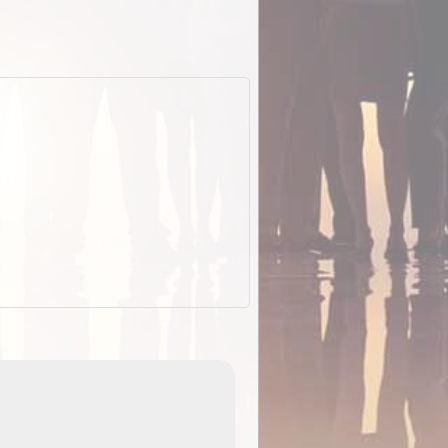
ExplorOz Stubby Holder (Flat)
of
Convenient flat-pack design
 in
saves space and fits in your b