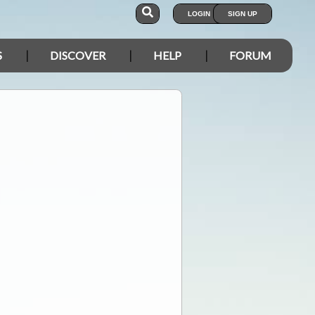
LOGIN
SIGN UP
S
DISCOVER
HELP
FORUM