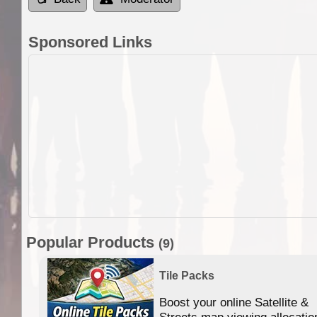
Sponsored Links
Popular Products
(9)
Tile Packs
Boost your online Satellite &
f
Streets map viewing allocatio