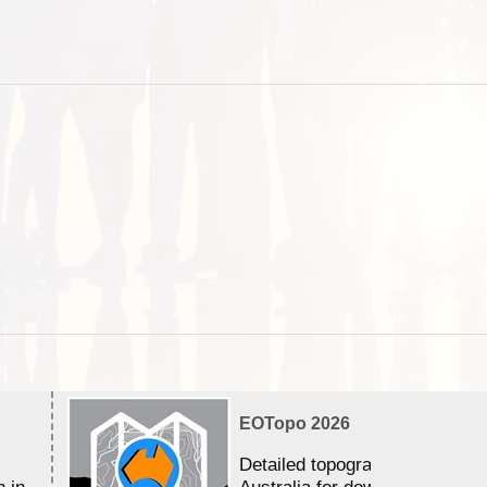
EOTopo 2026
Detailed topographic mapping 
n in
Australia for download and use