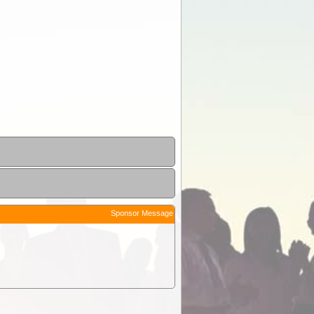
Sponsor Message