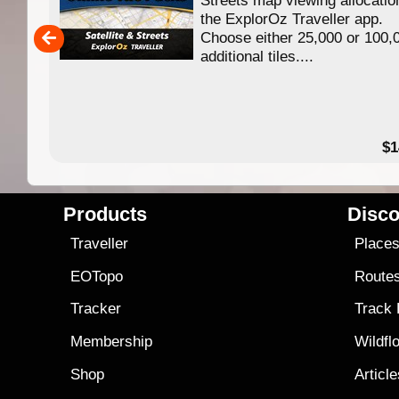
ing
the ExplorOz Traveller app.
Choose either 25,000 or 100,
ERE
additional tiles....
49.95
$1
Products
Disco
Traveller
Place
EOTopo
Route
Tracker
Track
Membership
Wildfl
Shop
Articl