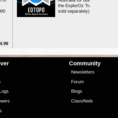
the ExplorOz Traveller app (a
000
sold separately)....
4.99
$7
ver
Community
s
Newsletters
s
Forum
 Logs
Blogs
owers
Classifieds
es