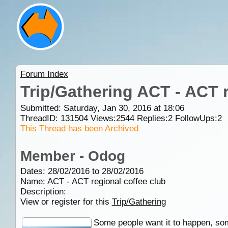
Forum Index
Trip/Gathering ACT - ACT r
Submitted: Saturday, Jan 30, 2016 at 18:06
ThreadID:
131504
Views:
2544
Replies:
2
FollowUps:
2
This Thread has been Archived
Member - Odog
Dates: 28/02/2016 to 28/02/2016
Name: ACT - ACT regional coffee club
Description:
View or register for this
Trip/Gathering
Some people want it to happen, som