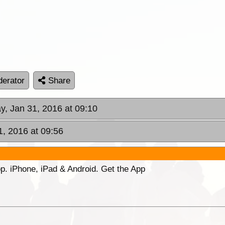
erator
Share
y, Jan 31, 2016 at 09:10
1, 2016 at 09:56
p. iPhone, iPad & Android. Get the App