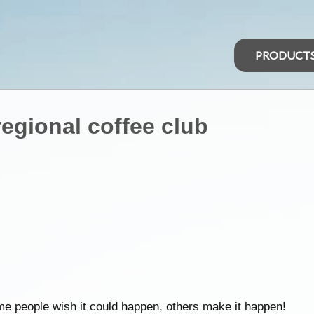
PRODUCT
egional coffee club
e people wish it could happen, others make it happen!