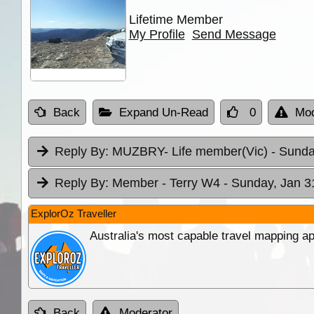
Lifetime Member
My Profile
Send Message
Back
Expand Un-Read
0
Mod
Reply By:
MUZBRY- Life member(Vic)
- Sunda
Reply By:
Member - Terry W4
- Sunday, Jan 3
ExplorOz Traveller
Australia's most capable travel mapping ap
Back
Moderator