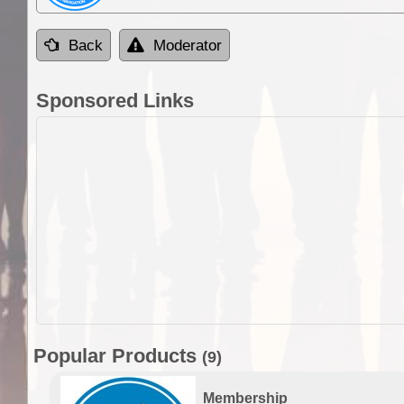
Back
Moderator
Sponsored Links
Popular Products
(9)
Membership