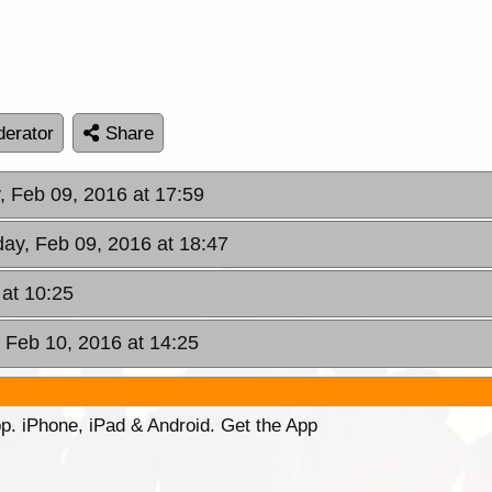
erator
Share
, Feb 09, 2016 at 17:59
day, Feb 09, 2016 at 18:47
at 10:25
 Feb 10, 2016 at 14:25
p. iPhone, iPad & Android. Get the App