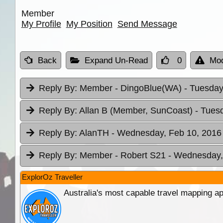
Member
My Profile
My Position
Send Message
Back
Expand Un-Read
0
Mod
Reply By:
Member - DingoBlue(WA)
- Tuesday
Reply By:
Allan B (Member, SunCoast)
- Tues
Reply By:
AlanTH
- Wednesday, Feb 10, 2016 
Reply By:
Member - Robert S21
- Wednesday,
ExplorOz Traveller
Australia's most capable travel mapping ap