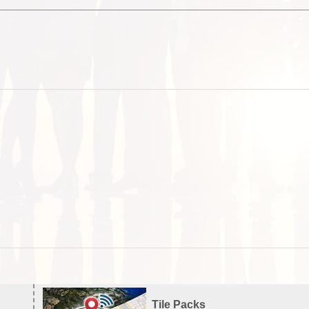
Tile Packs