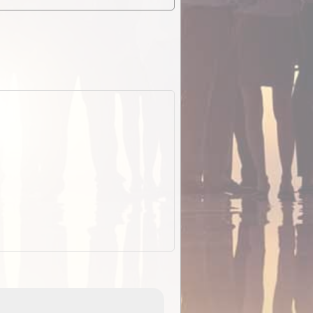
EOTopo 2026