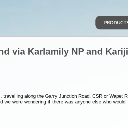
PRODUCT
nd via Karlamily NP and Kariji
, travelling along the Garry
Junction
Road, CSR or Wapet R
 we were wondering if there was anyone else who would be 