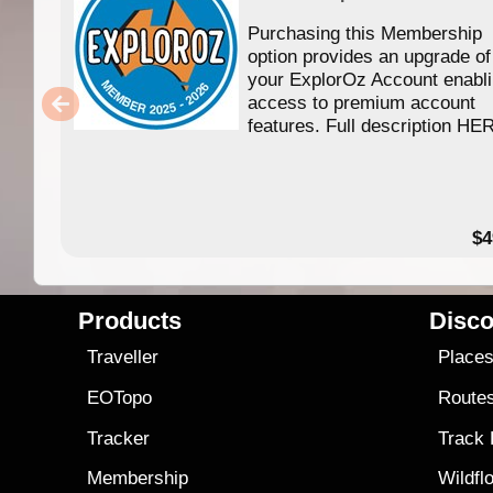
Purchasing this Membership
option provides an upgrade of
your ExplorOz Account enabl
access to premium account
features. Full description HE
$4
Products
Disco
Traveller
Place
EOTopo
Route
Tracker
Track
Membership
Wildfl