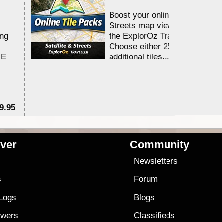
Boost your online Satellite &
Streets map viewing allocation
ing
the ExplorOz Traveller app.
Choose either 25,000 or 100,0
RE
additional tiles....
9.95
$1
ver
Community
s
Newsletters
s
Forum
 Logs
Blogs
owers
Classifieds