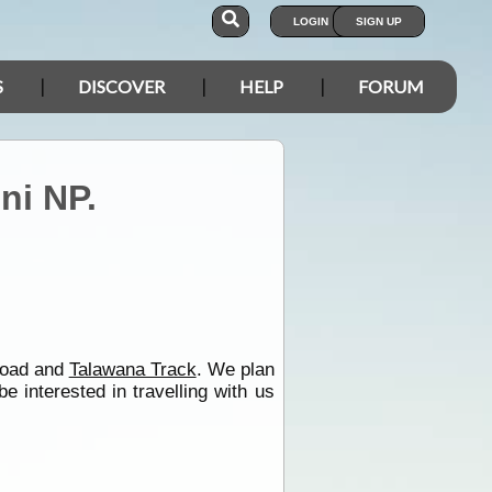
LOGIN
SIGN UP
S
DISCOVER
HELP
FORUM
ni NP.
oad and
Talawana Track
. We plan
interested in travelling with us