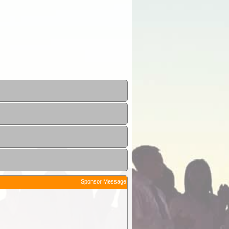
Sponsor Message