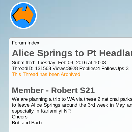
Forum Index
Alice Springs to Pt Headla
Submitted: Tuesday, Feb 09, 2016 at 10:03
ThreadID:
131568
Views:
3928
Replies:
4
FollowUps:
3
This Thread has been Archived
Member - Robert S21
We are planning a trip to WA via these 2 national parks
to leave
Alice Springs
around the 3rd week in May and
especially in Karlamilyi NP.
Cheers
Bob and Barb