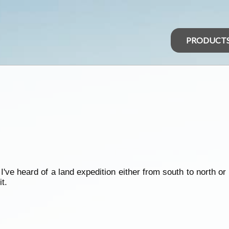
PRODUCT
n
e heard of a land expedition either from south to north or 
t.