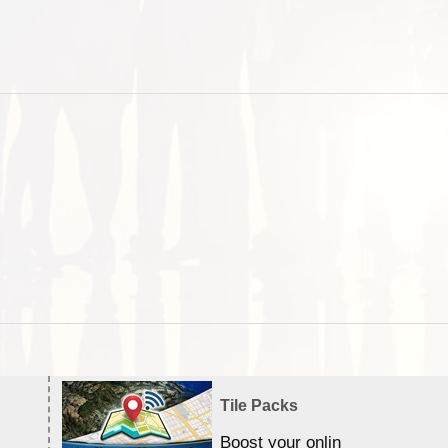
Tile Packs
Boost your online Satellite &