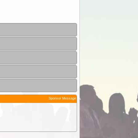
Sponsor Message