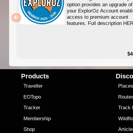
option provides an upgrade of
your ExplorOz Account enabl
access to premium account
features. Full description HE
$4
Products
Disco
Traveller
Place
EOTopo
Route
Tracker
Track
Membership
Wildfl
Shop
Articl