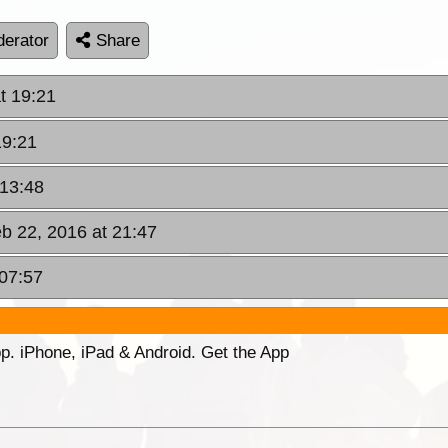
erator
Share
t 19:21
19:21
 13:48
b 22, 2016 at 21:47
 07:57
p. iPhone, iPad & Android. Get the App