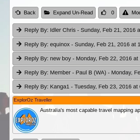
Back
Expand Un-Read
0
Mod
Reply By:
Idler Chris
- Sunday, Feb 21, 2016 a
Reply By:
equinox
- Sunday, Feb 21, 2016 at 
Reply By:
new boy
- Monday, Feb 22, 2016 at
Reply By:
Member - Paul B (WA)
- Monday, Fe
Reply By:
Kanga1
- Tuesday, Feb 23, 2016 at
ExplorOz Traveller
Australia's most capable travel mapping ap