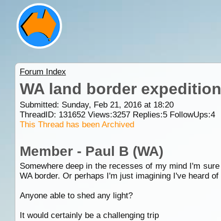
Forum Index
WA land border expeditio
Submitted: Sunday, Feb 21, 2016 at 18:20
ThreadID:
131652
Views:
3257
Replies:
5
FollowUps:
4
This Thread has been Archived
Member - Paul B (WA)
Somewhere deep in the recesses of my mind I'm sure I'v
WA border. Or perhaps I'm just imagining I've heard of i
Anyone able to shed any light?
It would certainly be a challenging trip