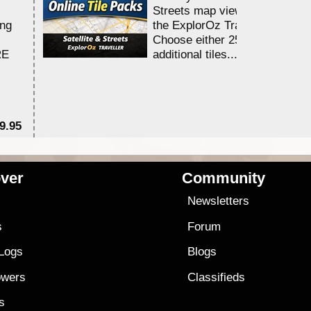
Streets map viewing allocation
ing
the ExplorOz Traveller app.
Choose either 25,000 or 100,0
RE
additional tiles....
9.95
$1
ver
Community
s
Newsletters
s
Forum
 Logs
Blogs
owers
Classifieds
es