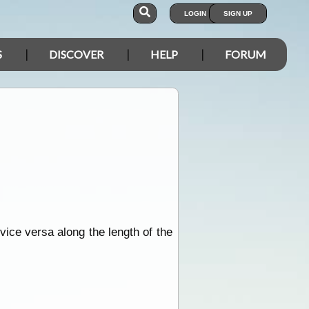
LOGIN
SIGN UP
S
DISCOVER
HELP
FORUM
vice versa along the length of the