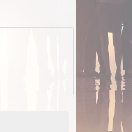
EOTopo 2026
Detailed topographic mapping o