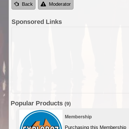
Back
Moderator
Sponsored Links
Popular Products
(9)
Membership
Purchasing this Membership