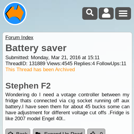
Forum Index
Battery saver
Submitted: Monday, Mar 21, 2016 at 15:11
ThreadID:
131889
Views:
4545
Replies:
4
FollowUps:
11
This Thread has been Archived
Stephen F2
Wondering do I need a votage controller between my
fridge thats connected via cig socket running off aux
battery.I have seen them for about 45 bucks some can
have adjustment for different voltage cut offs .Fridge is
like 2007 model Engel 40l..