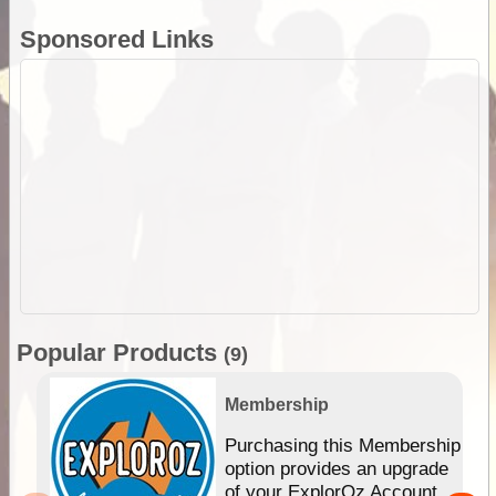
Sponsored Links
Popular Products
(9)
Membership
Purchasing this Membership
option provides an upgrade
of your ExplorOz Account