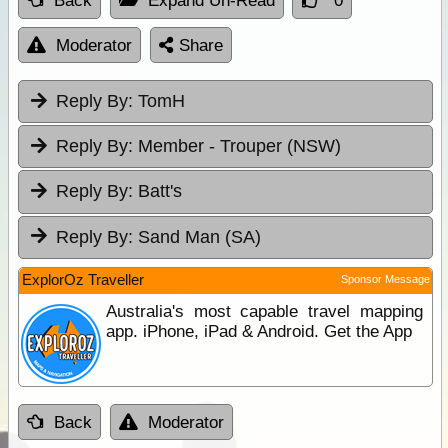
Back
Expand Un-Read
0
Moderator
Share
Reply By:
TomH
Reply By:
Member - Trouper (NSW)
Reply By:
Batt's
Reply By:
Sand Man (SA)
ExplorOz Traveller
Sponsor Message
Australia's most capable travel mapping
app. iPhone, iPad & Android. Get the App
Back
Moderator