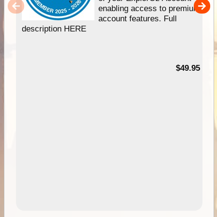
enabling access to premium
account features. Full
description HERE
$49.95