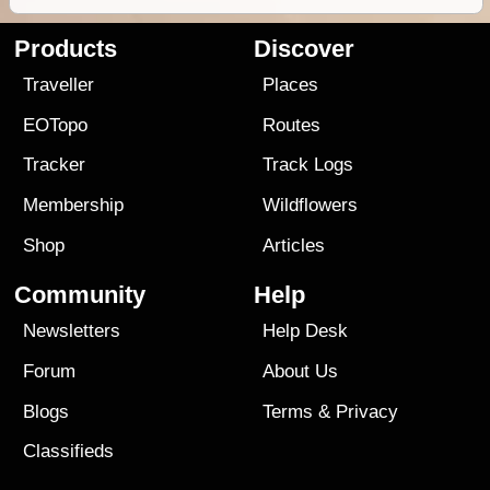
Products
Discover
Traveller
Places
EOTopo
Routes
Tracker
Track Logs
Membership
Wildflowers
Shop
Articles
Community
Help
Newsletters
Help Desk
Forum
About Us
Blogs
Terms
&
Privacy
Classifieds