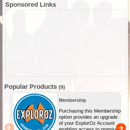
Sponsored Links
Popular Products
(9)
Membership
Purchasing this Membership
option provides an upgrade
of your ExplorOz Account
enabling access to premium