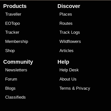
Products
Discover
Traveller
Places
EOTopo
Routes
Tracker
Track Logs
Membership
Wildflowers
Shop
Articles
Community
Help
Newsletters
Help Desk
Forum
About Us
Blogs
Terms
&
Privacy
Classifieds