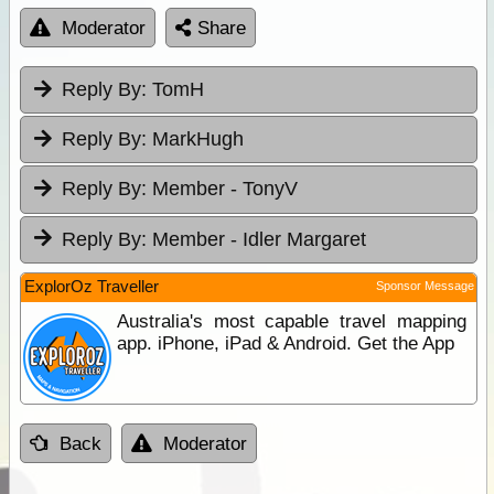
Moderator
Share
Reply By:
TomH
Reply By:
MarkHugh
Reply By:
Member - TonyV
Reply By:
Member - Idler Margaret
ExplorOz Traveller
Sponsor Message
Australia's most capable travel mapping
app. iPhone, iPad & Android. Get the App
Back
Moderator