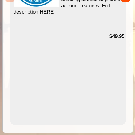
account features. Full
description HERE
$49.95