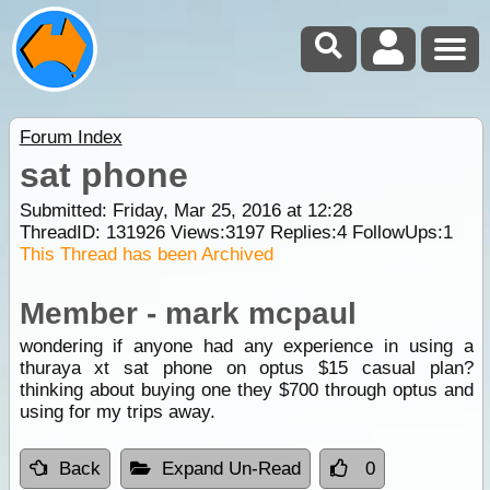
Forum Index
sat phone
Submitted: Friday, Mar 25, 2016 at 12:28
ThreadID:
131926
Views:
3197
Replies:
4
FollowUps:
1
This Thread has been Archived
Member - mark mcpaul
wondering if anyone had any experience in using a
thuraya xt sat phone on optus $15 casual plan?
thinking about buying one they $700 through optus and
using for my trips away.
Back
Expand Un-Read
0