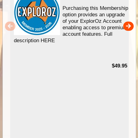
Purchasing this Membership
option provides an upgrade
of your ExplorOz Account
enabling access to premium
account features. Full
description HERE
$49.95