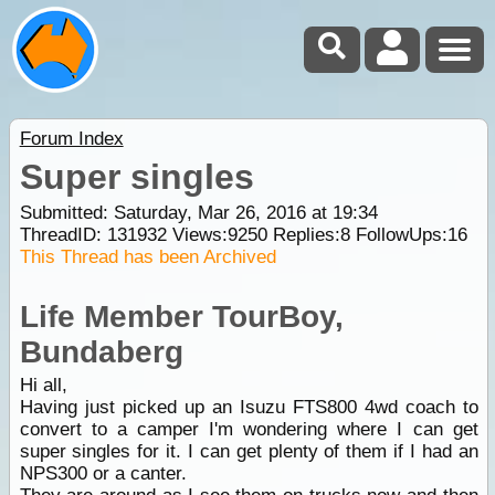
Forum Index
Super singles
Submitted: Saturday, Mar 26, 2016 at 19:34
ThreadID:
131932
Views:
9250
Replies:
8
FollowUps:
16
This Thread has been Archived
Life Member TourBoy,
Bundaberg
Hi all,
Having just picked up an Isuzu FTS800 4wd coach to
convert to a camper I'm wondering where I can get
super singles for it. I can get plenty of them if I had an
NPS300 or a canter.