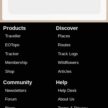
Products
Discover
Traveller
Places
EOTopo
Routes
Tracker
Track Logs
Membership
Wildflowers
Shop
Articles
Community
Help
Newsletters
Help Desk
Forum
About Us