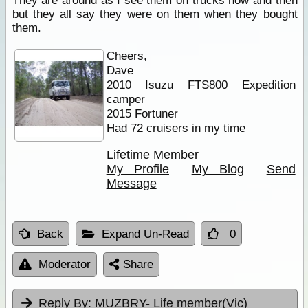
They are around as I see them on trucks now and then
but they all say they were on them when they bought
them.
Cheers,
Dave
2010 Isuzu FTS800 Expedition
camper
2015 Fortuner
Had 72 cruisers in my time
Lifetime Member
My Profile
My Blog
Send
Message
Back
Expand Un-Read
0
Moderator
Share
Reply By:
MUZBRY- Life member(Vic)