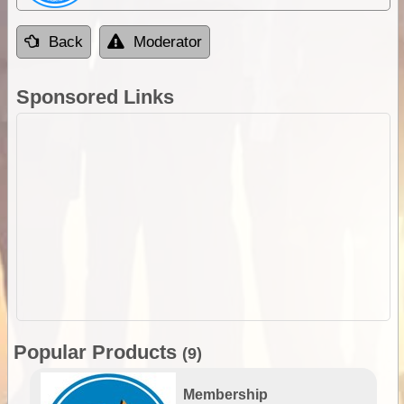
Back
Moderator
Sponsored Links
Popular Products
(9)
Membership