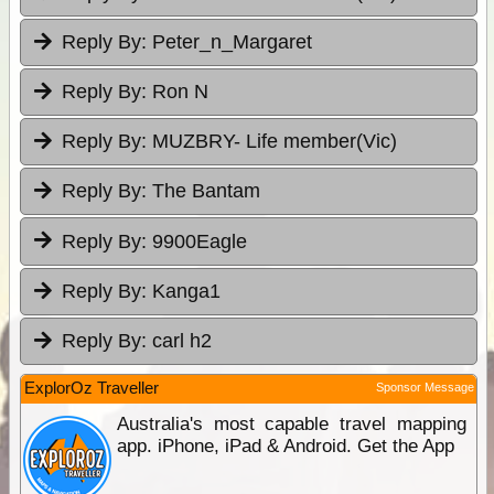
Reply By:
Peter_n_Margaret
Reply By:
Ron N
Reply By:
MUZBRY- Life member(Vic)
Reply By:
The Bantam
Reply By:
9900Eagle
Reply By:
Kanga1
Reply By:
carl h2
ExplorOz Traveller
Sponsor Message
Australia's most capable travel mapping
app. iPhone, iPad & Android. Get the App