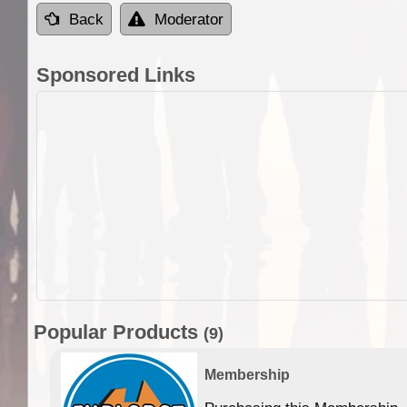
Back
Moderator
Sponsored Links
Popular Products
(9)
Membership