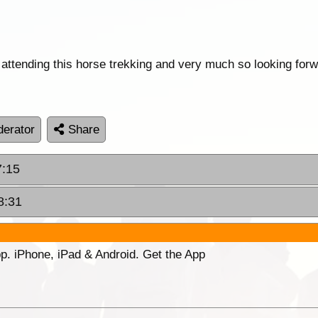
tending this horse trekking and very much so looking forwa
erator
Share
7:15
8:31
p. iPhone, iPad & Android. Get the App