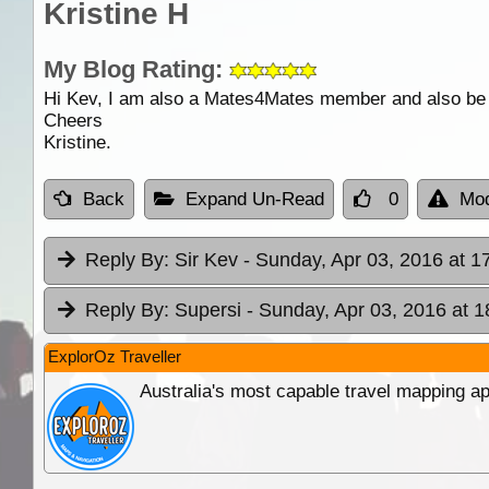
Kristine H
My Blog Rating:
Hi Kev, I am also a Mates4Mates member and also be at
Cheers
Kristine.
Back
Expand Un-Read
0
Mod
Reply By:
Sir Kev
- Sunday, Apr 03, 2016 at 1
Reply By:
Supersi
- Sunday, Apr 03, 2016 at 1
ExplorOz Traveller
Australia's most capable travel mapping ap