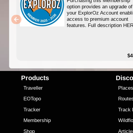
Purchasing this Membership
option provides an upgrade of
your ExplorOz Account enabl
access to premium account
features. Full description HE
$4
Products
Disco
Traveller
Place
EOTopo
Route
Tracker
Track
Membership
Wildfl
Shop
Articl