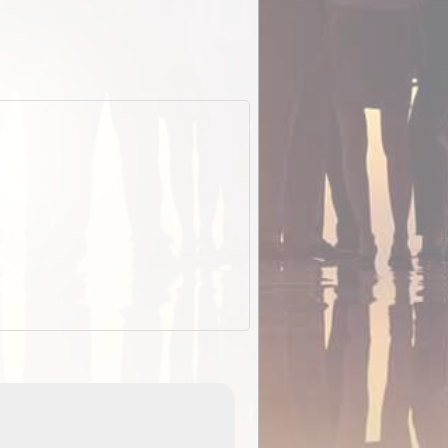
EOTopo 2026