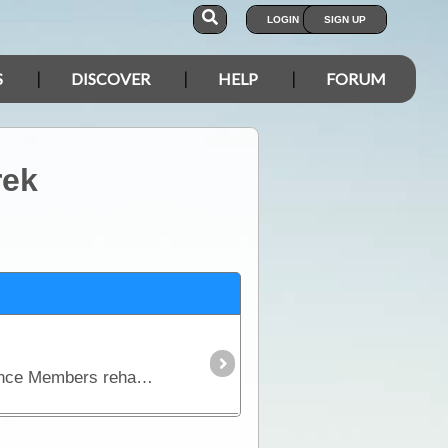
LOGIN
SIGN UP
S
DISCOVER
HELP
FORUM
rek
Mates 4 Mates is a Not for Profit Organisation that has been providing Current and Non Serving Defence Members rehabilitation services and support.