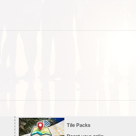
Tile Packs