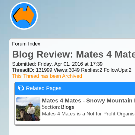
Forum Index
Blog Review: Mates 4 Mat
Submitted: Friday, Apr 01, 2016 at 17:39
ThreadID:
131999
Views:
3049
Replies:
2
FollowUps:
2
This Thread has been Archived
Related Pages
Mates 4 Mates - Snowy Mountain 
Section:
Blogs