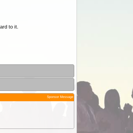
rd to it.
Sponsor Message