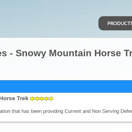
PRODUCT
es - Snowy Mountain Horse T
Horse Trek