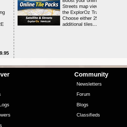
Boost your online Satellite &
Streets map viewing allocation
ing
the ExplorOz Traveller app.
Choose either 25,000 or 100,0
RE
additional tiles....
9.95
$1
ver
Community
s
Newsletters
s
Forum
 Logs
Blogs
owers
Classifieds
es