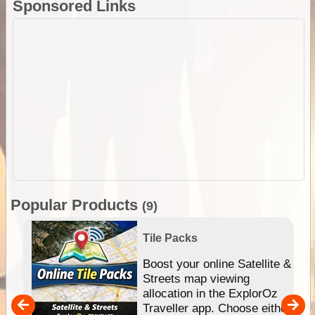
Sponsored Links
Popular Products
(9)
Tile Packs
hip
Boost your online Satellite &
e
Streets map viewing
allocation in the ExplorOz
um
Traveller app. Choose either