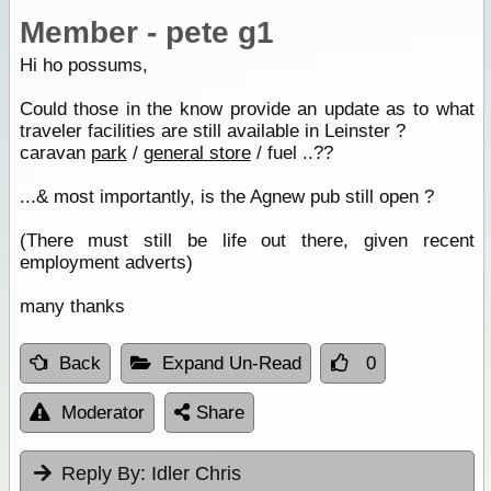
Member - pete g1
Hi ho possums,
Could those in the know provide an update as to what
traveler facilities are still available in Leinster ?
caravan
park
/
general store
/ fuel ..??
...& most importantly, is the Agnew pub still open ?
(There must still be life out there, given recent
employment adverts)
many thanks
Back
Expand Un-Read
0
Moderator
Share
Reply By:
Idler Chris