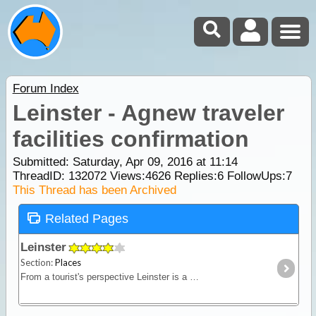
Forum Index
Leinster - Agnew traveler
facilities confirmation
Submitted: Saturday, Apr 09, 2016 at 11:14
ThreadID:
132072
Views:
4626
Replies:
6
FollowUps:
7
This Thread has been Archived
Related Pages
Leinster
Section:
Places
From a tourist's perspective Leinster is a mining town but a good stop for those needing a break on their way through. When Leinster was built,