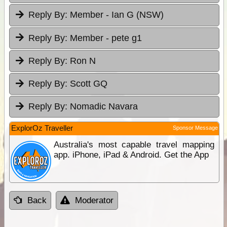
Reply By:
Member - Ian G (NSW)
Reply By:
Member - pete g1
Reply By:
Ron N
Reply By:
Scott GQ
Reply By:
Nomadic Navara
ExplorOz Traveller
Sponsor Message
Australia's most capable travel mapping
app. iPhone, iPad & Android. Get the App
Back
Moderator