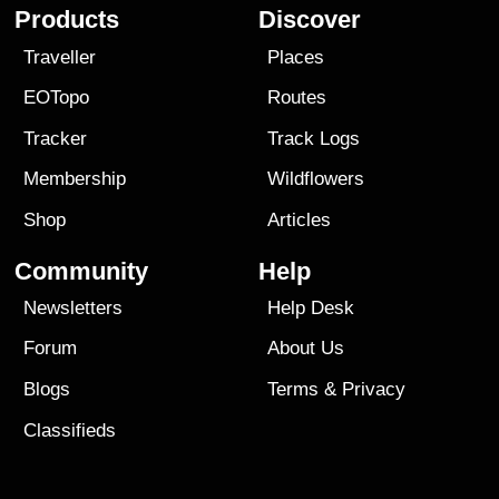
Products
Discover
Traveller
Places
EOTopo
Routes
Tracker
Track Logs
Membership
Wildflowers
Shop
Articles
Community
Help
Newsletters
Help Desk
Forum
About Us
Blogs
Terms
&
Privacy
Classifieds