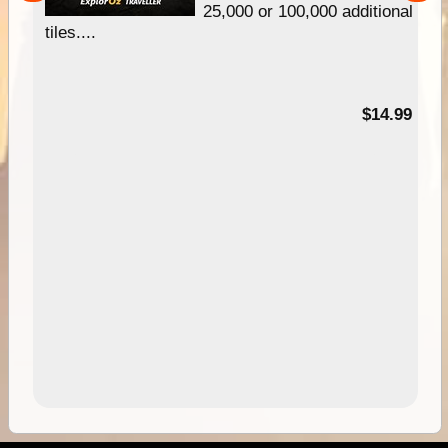
25,000 or 100,000 additional
tiles....
95
$14.99