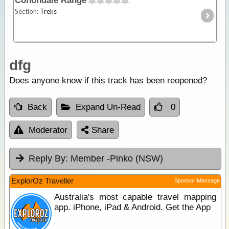
Conondale Range
Section:
Treks
dfg
Does anyone know if this track has been reopened?
Back
Expand Un-Read
0
Moderator
Share
Reply By:
Member -Pinko (NSW)
ExplorOz Traveller
Sponsor Message
Australia's most capable travel mapping
app. iPhone, iPad & Android. Get the App