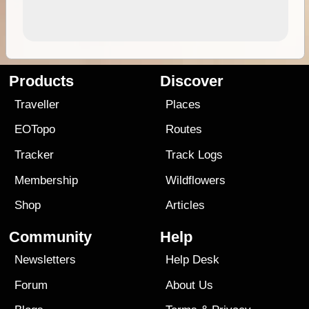
Products
Discover
Traveller
Places
EOTopo
Routes
Tracker
Track Logs
Membership
Wildflowers
Shop
Articles
Community
Help
Newsletters
Help Desk
Forum
About Us