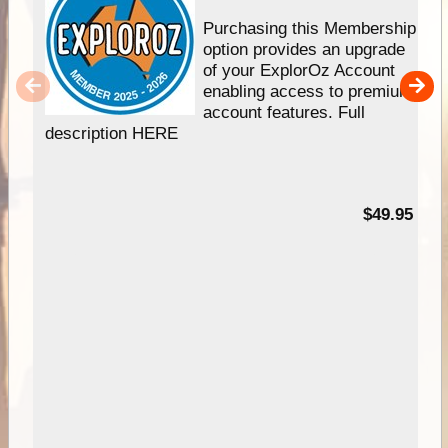
Purchasing this Membership
option provides an upgrade
of your ExplorOz Account
enabling access to premium
account features. Full
description HERE
$49.95