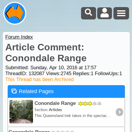
Forum Index
Article Comment:
Conondale Range
Submitted: Sunday, Apr 10, 2016 at 17:57
ThreadID:
132087
Views:
2745
Replies:
1
FollowUps:
1
This Thread has been Archived
Related Pages
Conondale Range
Section:
Articles
This Queensland trek takes in the spectacular Conondale Range - often regarded as the 'hidden treasure' of the Sunshine Coast for its last remaining patch of subtropical rainforest.