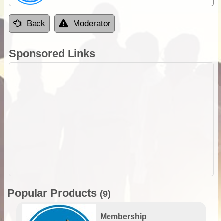
Back
Moderator
Sponsored Links
Popular Products
(9)
Membership