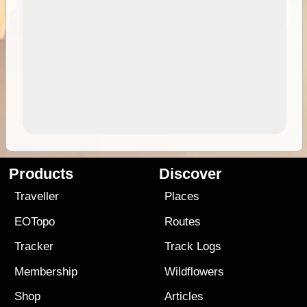
Products
Discover
Traveller
Places
EOTopo
Routes
Tracker
Track Logs
Membership
Wildflowers
Shop
Articles