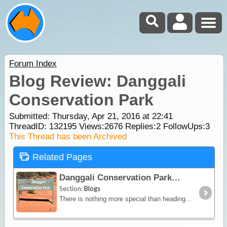
Forum Index
Blog Review: Danggali
Conservation Park
Submitted: Thursday, Apr 21, 2016 at 22:41
ThreadID:
132195
Views:
2676
Replies:
2
FollowUps:
3
This Thread has been Archived
Related Pages
Danggali Conservation Park
Section:
Blogs
There is nothing more special than heading away out into our many remote Desert locations that we have in abundance here in Australia. We have all heard of the Canning Stock Route,