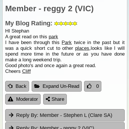
Member - reggy 2 (VIC)
My Blog Rating:
HI Stephan
A great read on this
park
I have been through this
Park
twice in the past but it
was a quick short cut to other
places
,looks like I will
spend more time in the future or as you have done
make a long weekend trip.
Good photo's and once again a great read.
Cheers
Cliff
Back
Expand Un-Read
0
Moderator
Share
Reply By:
Member - Stephen L (Clare SA)
Reply By:
Member - reggy 2 (VIC)