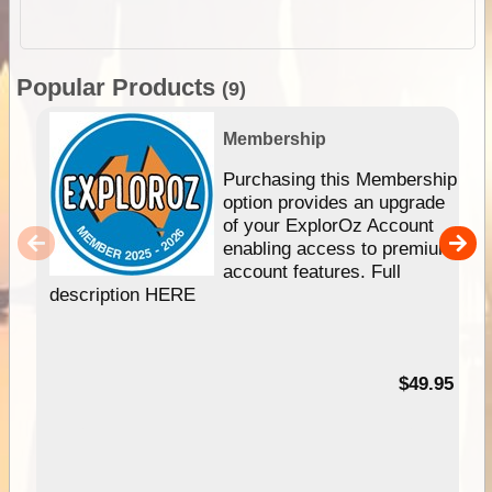
Popular Products
(9)
Membership
Purchasing this Membership
option provides an upgrade
of your ExplorOz Account
enabling access to premium
account features. Full
description HERE
$49.95