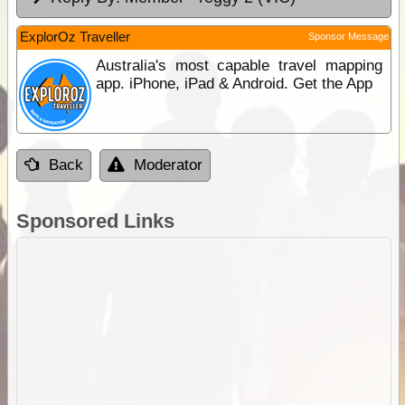
ExplorOz Traveller
Sponsor Message
Australia's most capable travel mapping
app. iPhone, iPad & Android. Get the App
Back
Moderator
Sponsored Links