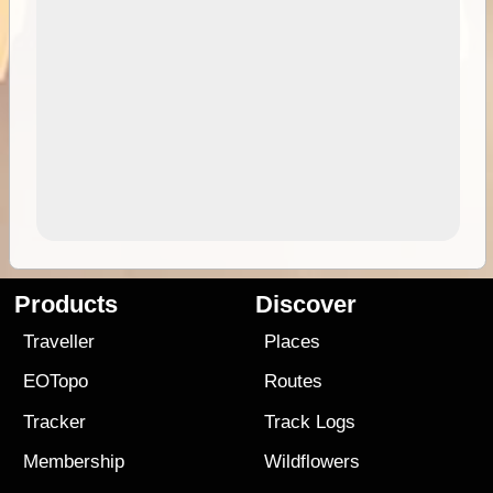
Products
Discover
Traveller
Places
EOTopo
Routes
Tracker
Track Logs
Membership
Wildflowers