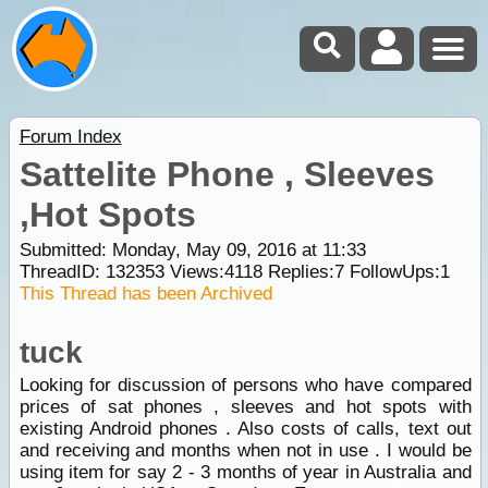
Forum Index
Sattelite Phone , Sleeves
,Hot Spots
Submitted: Monday, May 09, 2016 at 11:33
ThreadID:
132353
Views:
4118
Replies:
7
FollowUps:
1
This Thread has been Archived
tuck
Looking for discussion of persons who have compared
prices of sat phones , sleeves and hot spots with
existing Android phones . Also costs of calls, text out
and receiving and months when not in use . I would be
using item for say 2 - 3 months of year in Australia and