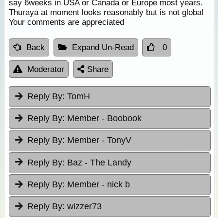
say 6weeks in USA or Canada or Europe most years.
Thuraya at moment looks reasonably but is not global
Your comments are appreciated
Back
Expand Un-Read
0
Moderator
Share
Reply By:
TomH
Reply By:
Member - Boobook
Reply By:
Member - TonyV
Reply By:
Baz - The Landy
Reply By:
Member - nick b
Reply By:
wizzer73