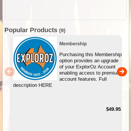
Popular Products
(9)
Membership
Purchasing this Membership
option provides an upgrade
of your ExplorOz Account
enabling access to premium
account features. Full
description HERE
$49.95