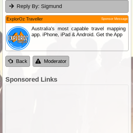
Reply By:
Sigmund
ExplorOz Traveller
Sponsor Message
Australia's most capable travel mapping
app. iPhone, iPad & Android. Get the App
Back
Moderator
Sponsored Links