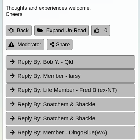
Thoughts and experiences welcome.
Cheers
Back
Expand Un-Read
0
Moderator
Share
Reply By:
Bob Y. - Qld
Reply By:
Member - larsy
Reply By:
Life Member - Fred B (ex-NT)
Reply By:
Snatchem & Shackle
Reply By:
Snatchem & Shackle
Reply By:
Member - DingoBlue(WA)