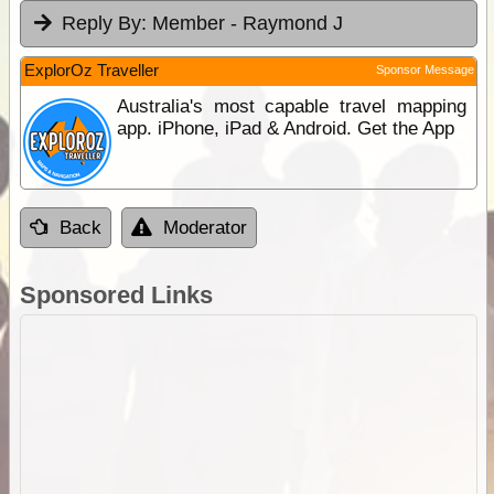
Reply By:
Member - Raymond J
ExplorOz Traveller
Sponsor Message
Australia's most capable travel mapping
app. iPhone, iPad & Android. Get the App
Back
Moderator
Sponsored Links