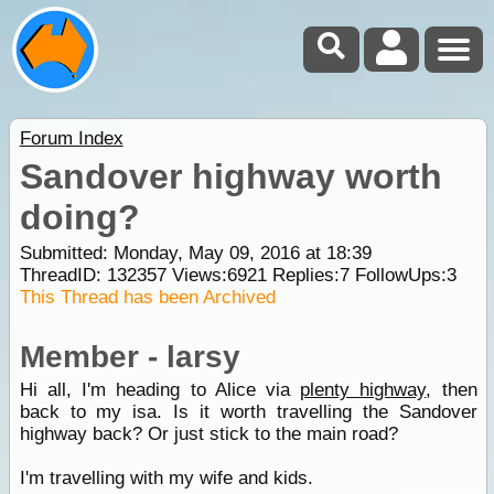
Forum Index
Sandover highway worth
doing?
Submitted: Monday, May 09, 2016 at 18:39
ThreadID:
132357
Views:
6921
Replies:
7
FollowUps:
3
This Thread has been Archived
Member - larsy
Hi all, I'm heading to Alice via
plenty highway
, then
back to my isa. Is it worth travelling the Sandover
highway back? Or just stick to the main road?
I'm travelling with my wife and kids.