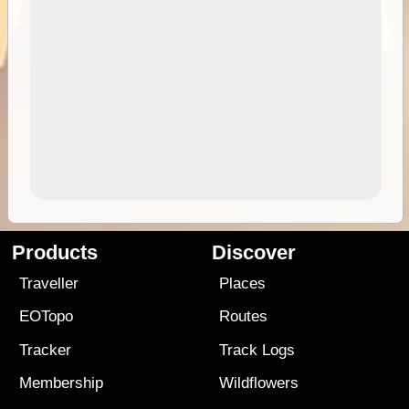
Products
Discover
Traveller
Places
EOTopo
Routes
Tracker
Track Logs
Membership
Wildflowers