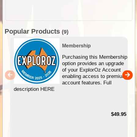
Popular Products
(9)
Membership
Purchasing this Membership
option provides an upgrade
of your ExplorOz Account
enabling access to premium
account features. Full
description HERE
$49.95