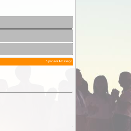
Sponsor Message