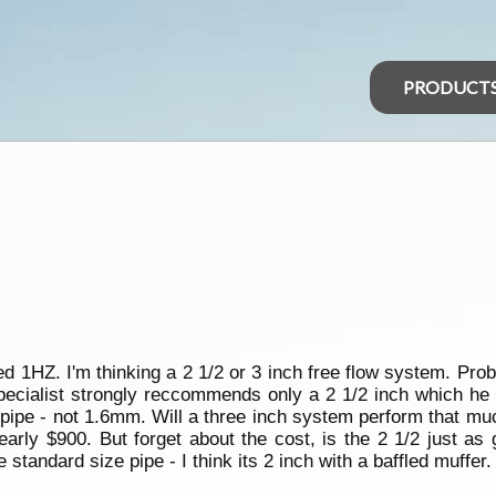
PRODUCT
ed 1HZ. I'm thinking a 2 1/2 or 3 inch free flow system. Pro
pecialist strongly reccommends only a 2 1/2 inch which he w
pipe - not 1.6mm. Will a three inch system perform that much
nearly $900. But forget about the cost, is the 2 1/2 just a
standard size pipe - I think its 2 inch with a baffled muffer.