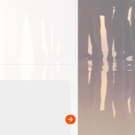
EOTopo 2026
Detailed topographic mapping of Australia for downl
 in
and use in the ExplorOz Traveller app (app sold
separately)....
00