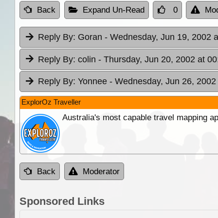
Back
Expand Un-Read
0
Mod
Reply By:
Goran
- Wednesday, Jun 19, 2002 a
Reply By:
colin
- Thursday, Jun 20, 2002 at 00
Reply By:
Yonnee
- Wednesday, Jun 26, 2002 
ExplorOz Traveller
Australia's most capable travel mapping ap
Back
Moderator
Sponsored Links