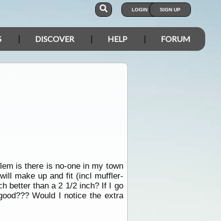
LOGIN
SIGN UP
S
DISCOVER
HELP
FORUM
blem is there is no-one in my town
ill make up and fit (incl muffler-
 better than a 2 1/2 inch? If I go
s good??? Would I notice the extra