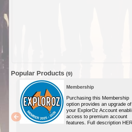
Popular Products
(9)
Membership
Purchasing this Membership
option provides an upgrade of
your ExplorOz Account enabl
access to premium account
features. Full description HE