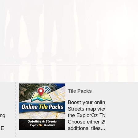
Tile Packs
Boost your online Satellite &
Streets map viewing allocation
ing
the ExplorOz Traveller app.
Choose either 25,000 or 100,0
RE
additional tiles....