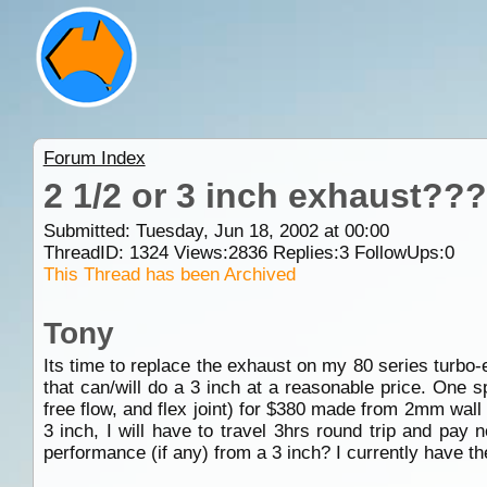
Forum Index
2 1/2 or 3 inch exhaust???
Submitted: Tuesday, Jun 18, 2002 at 00:00
ThreadID:
1324
Views:
2836
Replies:
3
FollowUps:
0
This Thread has been Archived
Tony
Its time to replace the exhaust on my 80 series turbo-
that can/will do a 3 inch at a reasonable price. One s
free flow, and flex joint) for $380 made from 2mm wall 
3 inch, I will have to travel 3hrs round trip and pay 
performance (if any) from a 3 inch? I currently have the 