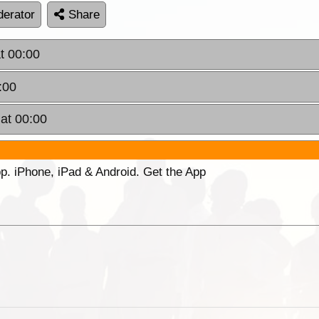
erator
Share
t 00:00
:00
at 00:00
p. iPhone, iPad & Android. Get the App