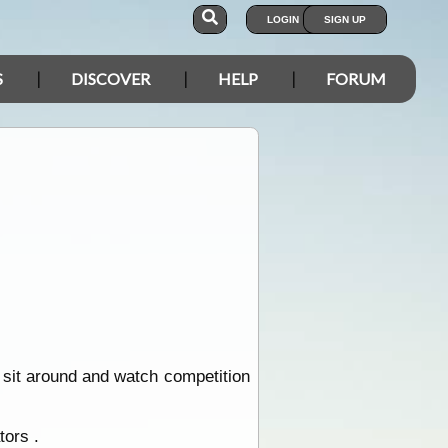
LOGIN
SIGN UP
S
DISCOVER
HELP
FORUM
sit around and watch competition
tors .