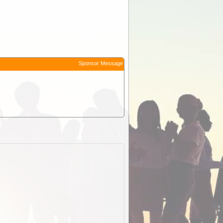
Sponsor Message