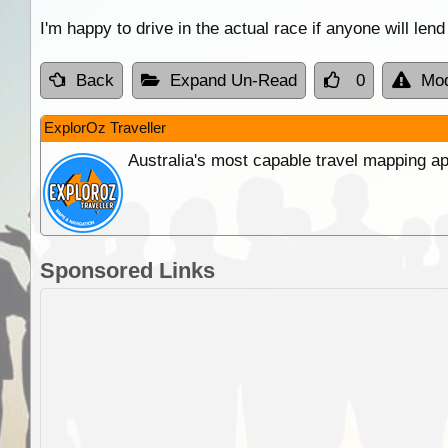
I'm happy to drive in the actual race if anyone will lend
Back
Expand Un-Read
0
Mod
ExplorOz Traveller
Australia's most capable travel mapping ap
Sponsored Links