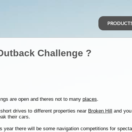
PRODUCT
 Outback Challenge ?
kings are open and theres not to many
places
.
short drives to different properties near
Broken Hill
and you 
ak their cars.
s year there will be some navigation competitions for specta