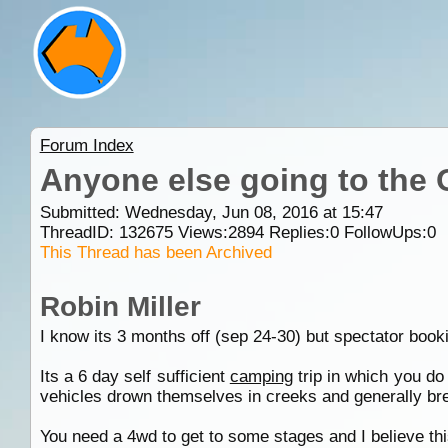
Forum Index
Anyone else going to the
Submitted: Wednesday, Jun 08, 2016 at 15:47
ThreadID:
132675
Views:
2894
Replies:
0
FollowUps:
0
This Thread has been Archived
Robin Miller
I know its 3 months off (sep 24-30) but spectator boo
Its a 6 day self sufficient
camping
trip in which you do 
vehicles drown themselves in creeks and generally bre
You need a 4wd to get to some stages and I believe thi