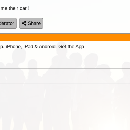
 me their car !
erator
Share
p. iPhone, iPad & Android. Get the App