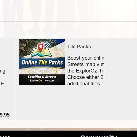
Tile Packs
Boost your online Satellite &
Streets map viewing allocation
ing
the ExplorOz Traveller app.
Choose either 25,000 or 100,0
RE
additional tiles....
9.95
$1