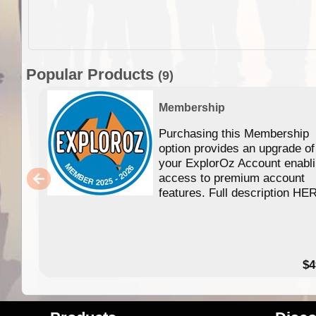
Popular Products
(9)
Membership
Purchasing this Membership
option provides an upgrade of
your ExplorOz Account enabl
access to premium account
features. Full description HE
$4